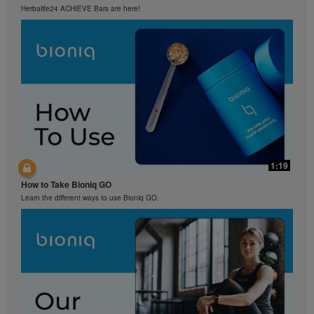
Herbalife24 ACHIEVE Bars are here!
1:19
How to Take Bioniq GO
Learn the different ways to use Bioniq GO.