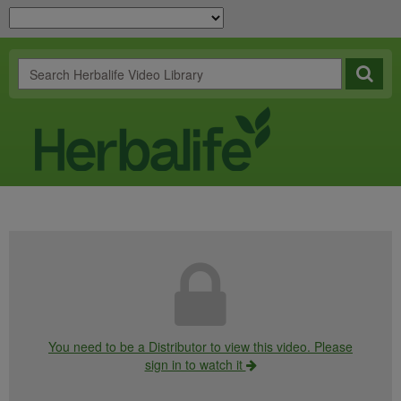
You need to be a Distributor to view this video. Please
sign in to watch it