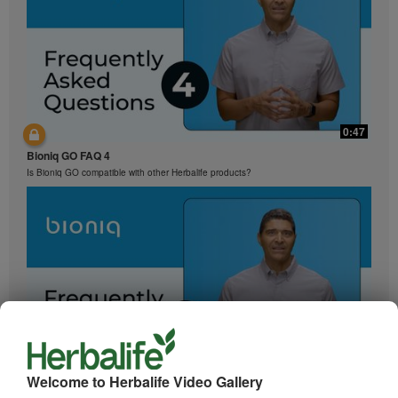
0:47
Bioniq GO FAQ 4
Is Bioniq GO compatible with other Herbalife products?
0:29
Welcome to Herbalife Video Gallery
Bioniq GO FAQ 3