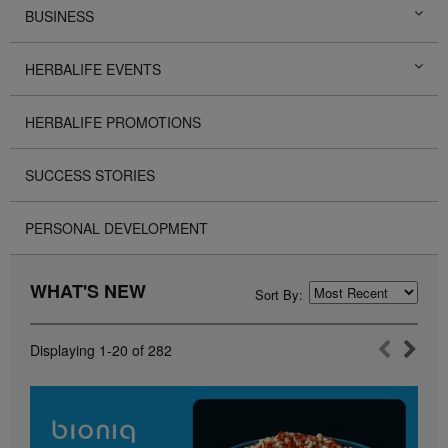
BUSINESS
HERBALIFE EVENTS
HERBALIFE PROMOTIONS
SUCCESS STORIES
PERSONAL DEVELOPMENT
WHAT'S NEW
Sort By:
Displaying
1-20
of
282