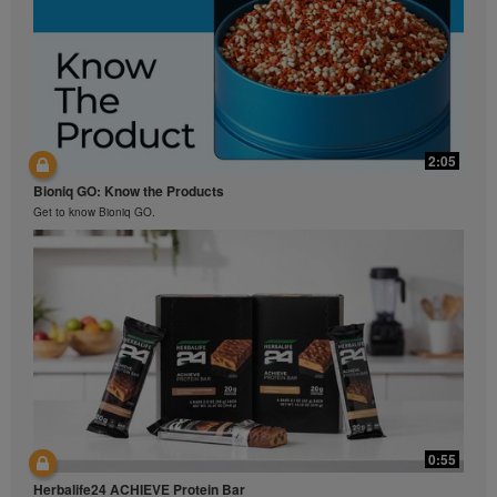
2:05
Bioniq GO: Know the Products
Get to know Bioniq GO.
0:55
Herbalife24 ACHIEVE Protein Bar