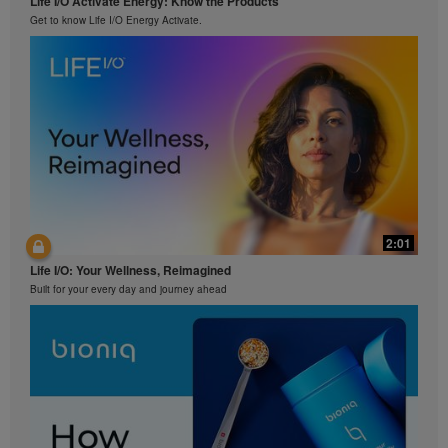
Life I/O Activate Energy: Know the Products
Get to know Life I/O Energy Activate.
2:01
Life I/O: Your Wellness, Reimagined
Built for your every day and journey ahead