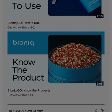
1:19
Bioniq GO: How to Use
Get to know Bioniq GO.
2:05
Bioniq GO: Know the Products
Get to know Bioniq GO.
Displaying
1-20
of
282