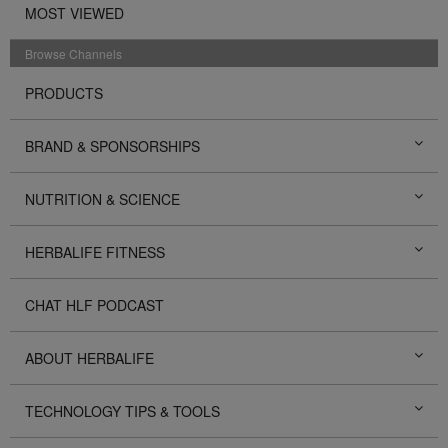
MOST VIEWED
Browse Channels
PRODUCTS
BRAND & SPONSORSHIPS
NUTRITION & SCIENCE
HERBALIFE FITNESS
CHAT HLF PODCAST
ABOUT HERBALIFE
TECHNOLOGY TIPS & TOOLS