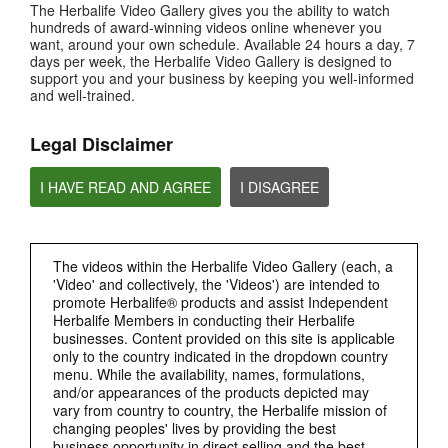
The Herbalife Video Gallery gives you the ability to watch
How is Bioniq GO different from a regular multivitamin?
hundreds of award-winning videos online whenever you
want, around your own schedule. Available 24 hours a day, 7
days per week, the Herbalife Video Gallery is designed to
support you and your business by keeping you well-informed
and well-trained.
Legal Disclaimer
I HAVE READ AND AGREE
I DISAGREE
0:26
The videos within the Herbalife Video Gallery (each, a
Bioniq GO FAQ 2
'Video' and collectively, the 'Videos') are intended to
What is Bioniq GO made of?
promote Herbalife® products and assist Independent
Herbalife Members in conducting their Herbalife
businesses. Content provided on this site is applicable
only to the country indicated in the dropdown country
menu. While the availability, names, formulations,
and/or appearances of the products depicted may
vary from country to country, the Herbalife mission of
changing peoples' lives by providing the best
business opportunity in direct selling and the best