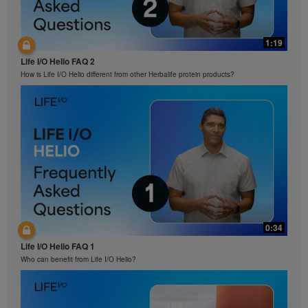
1:19
Life I/O Helio FAQ 2
How is Life I/O Helio different from other Herbalife protein products?
0:34
Life I/O Helio FAQ 1
Who can benefit from Life I/O Helio?