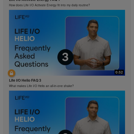
How does Life I/O Activate Energy fit into my daily routine?
0:52
Life I/O Helio FAQ 3
What makes Life I/O Helio an all-in-one shake?