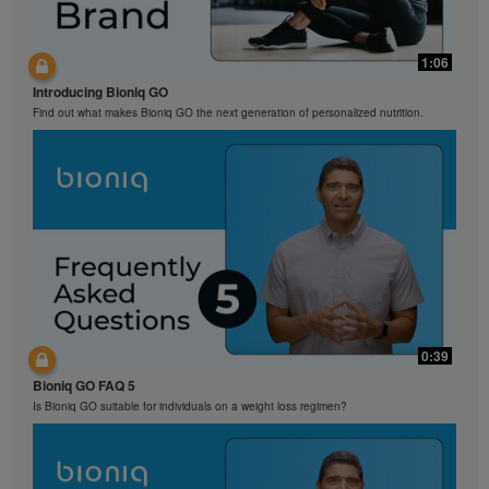
1:06
Introducing Bioniq GO
Find out what makes Bioniq GO the next generation of personalized nutrition.
0:39
Bioniq GO FAQ 5
Is Bioniq GO suitable for individuals on a weight loss regimen?