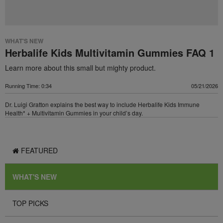
WHAT'S NEW
Herbalife Kids Multivitamin Gummies FAQ 1
Learn more about this small but mighty product.
Running Time: 0:34
05/21/2026
Dr. Luigi Gratton explains the best way to include Herbalife Kids Immune
Health* + Multivitamin Gummies in your child’s day.
FEATURED
WHAT'S NEW
TOP PICKS