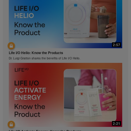
2:57
Life I/O Helio: Know the Products
Dr. Luigi Gratton shares the benefits of Life I/O Helio.
2:21