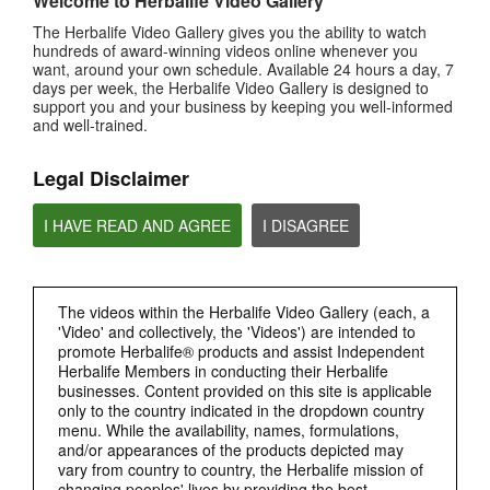
Welcome to Herbalife Video Gallery
0:29
The Herbalife Video Gallery gives you the ability to watch
Bioniq GO FAQ 3
hundreds of award-winning videos online whenever you
How is Bioniq GO different from a regular multivitamin?
want, around your own schedule. Available 24 hours a day, 7
days per week, the Herbalife Video Gallery is designed to
support you and your business by keeping you well-informed
and well-trained.
Legal Disclaimer
I HAVE READ AND AGREE
I DISAGREE
0:26
The videos within the Herbalife Video Gallery (each, a
'Video' and collectively, the 'Videos') are intended to
Bioniq GO FAQ 2
promote Herbalife® products and assist Independent
What is Bioniq GO made of?
Herbalife Members in conducting their Herbalife
businesses. Content provided on this site is applicable
only to the country indicated in the dropdown country
menu. While the availability, names, formulations,
and/or appearances of the products depicted may
vary from country to country, the Herbalife mission of
changing peoples' lives by providing the best