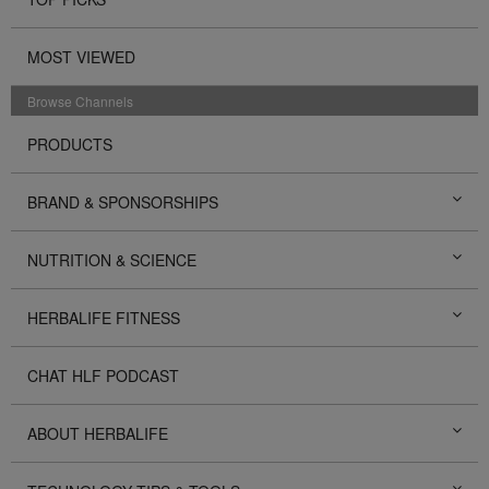
MOST VIEWED
Browse Channels
PRODUCTS
BRAND & SPONSORSHIPS
NUTRITION & SCIENCE
HERBALIFE FITNESS
CHAT HLF PODCAST
ABOUT HERBALIFE