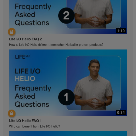
1:19
Life I/O Helio FAQ 2
How is Life I/O Helio different from other Herbalife protein products?
0:34
Life I/O Helio FAQ 1
Who can benefit from Life I/O Helio?