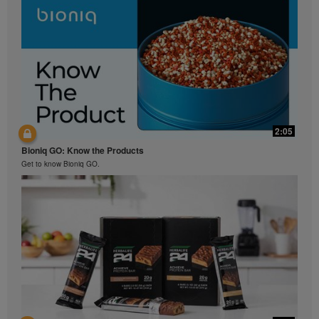
2:05
Bioniq GO: Know the Products
Get to know Bioniq GO.