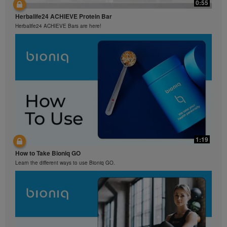
0:55
Herbalife24 ACHIEVE Protein Bar
Herbalife24 ACHIEVE Bars are here!
1:19
How to Take Bioniq GO
Learn the different ways to use Bioniq GO.