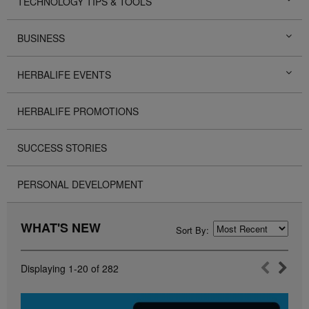
TECHNOLOGY TIPS & TOOLS
BUSINESS
HERBALIFE EVENTS
HERBALIFE PROMOTIONS
SUCCESS STORIES
PERSONAL DEVELOPMENT
WHAT'S NEW
Sort By:
Displaying
1-20
of
282