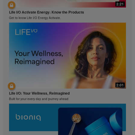
2:21
Life I/O Activate Energy: Know the Products
Get to know Life I/O Energy Activate.
2:01
Life I/O: Your Wellness, Reimagined
Built for your every day and journey ahead