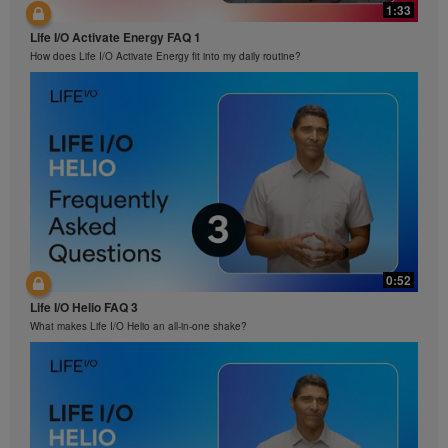
1:33
Life I/O Activate Energy FAQ 1
How does Life I/O Activate Energy fit into my daily routine?
0:52
Life I/O Helio FAQ 3
What makes Life I/O Helio an all-in-one shake?