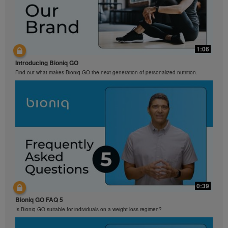
1:06
Introducing Bioniq GO
Find out what makes Bioniq GO the next generation of personalized nutrition.
0:39
Bioniq GO FAQ 5
Is Bioniq GO suitable for individuals on a weight loss regimen?