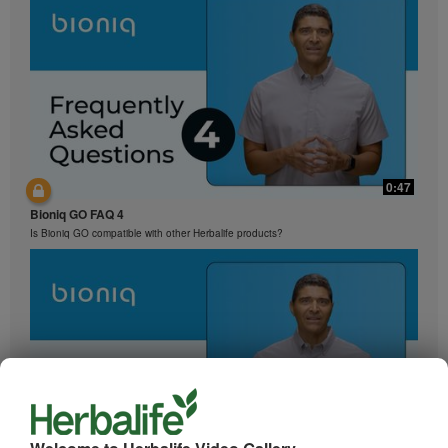
0:47
Bioniq GO FAQ 4
Is Bioniq GO compatible with other Herbalife products?