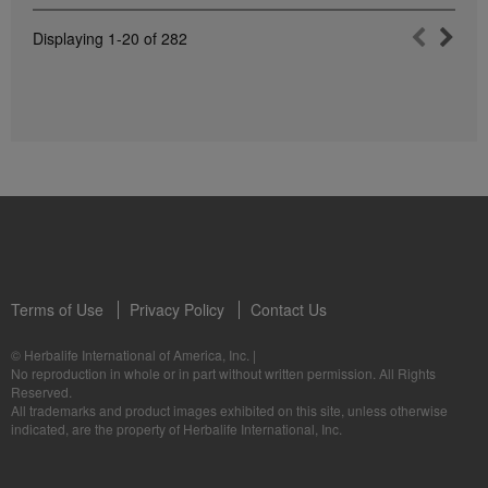
Displaying
1-20
of
282
Terms of Use
Privacy Policy
Contact Us
© Herbalife International of America, Inc.
|
No reproduction in whole or in part without written permission. All Rights
Reserved.
All trademarks and product images exhibited on this site, unless otherwise
indicated, are the property of Herbalife International, Inc.