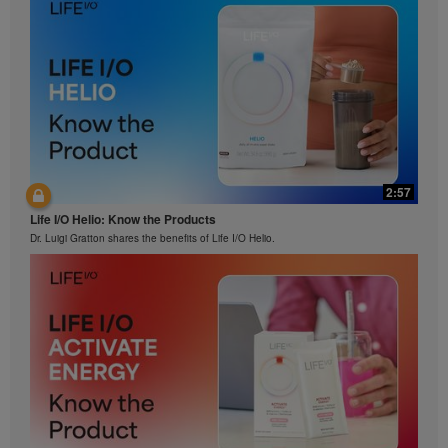
2:57
Life I/O Helio: Know the Products
Dr. Luigi Gratton shares the benefits of Life I/O Helio.