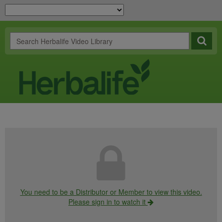
You need to be a Distributor or Member to view this video.
Please sign in to watch it