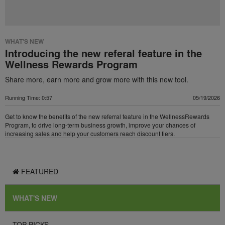
WHAT'S NEW
Introducing the new referal feature in the
Wellness Rewards Program
Share more, earn more and grow more with this new tool.
Running Time: 0:57
05/19/2026
Get to know the benefits of the new referral feature in the WellnessRewards
Program, to drive long-term business growth, improve your chances of
increasing sales and help your customers reach discount tiers.
FEATURED
WHAT'S NEW
TOP PICKS