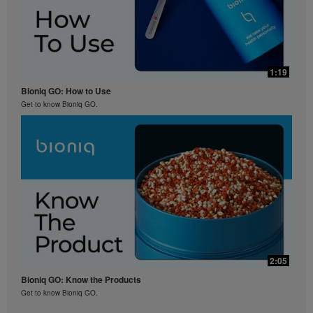
1:19
Bioniq GO: How to Use
Get to know Bioniq GO.
2:05
Bioniq GO: Know the Products
Get to know Bioniq GO.