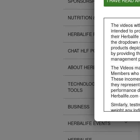
I HAVE READ A
SPONSORSHIPS
NUTRITION & SCIENCE
The videos with
intended to pr
HERBALIFE FITNESS
their Herbalife
the dropdown c
products depic
CHAT HLF PODCAST
by providing th
management pr
ABOUT HERBALIFE
The Videos may
Members who ar
These incomes 
TECHNOLOGY TIPS &
they represent
TOOLS
performance da
Herbalife.com 
Similarly, test
BUSINESS
weight any ind
An individual'
diet, starting 
HERBALIFE EVENTS
Region in whic
Everyone shoul
HERBALIFE