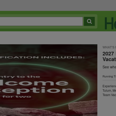
WHAT'S
2027 
Vaca
See wher
Running T
Experien
Tulum, Me
Team Vac