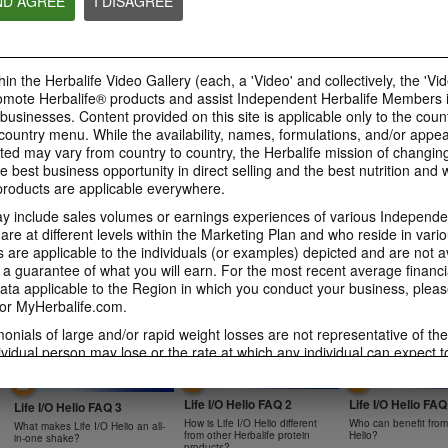
ND AGREE
I DISAGREE
0:47
0:39
Bioniq GO FAQ 4
Bioniq GO FAQ 3
Bioniq GO FAQ 5
in the Herbalife Video Gallery (each, a 'Video' and collectively, the 'Vid
Is Bioniq GO compatible with
How is Bioniq GO diff
Is Bioniq GO suitable for
other Herbalife products?
regular multivitamin?
omote Herbalife® products and assist Independent Herbalife Members 
individuals on a weight loss
regimen?
 businesses. Content provided on this site is applicable only to the count
ountry menu. While the availability, names, formulations, and/or appe
ted may vary from country to country, the Herbalife mission of changing
e best business opportunity in direct selling and the best nutrition and 
oducts are applicable everywhere.
0:58
0:27
 include sales volumes or earnings experiences of various Independen
Life I/O Activate Energy
Life I/O Activate
Bioniq GO FAQ 1
e at different levels within the Marketing Plan and who reside in vario
FAQ 3
FAQ 2
are applicable to the individuals (or examples) depicted and are not 
Who is Bioniq GO for?
What are D-BHB ketones and
How does Life I/O Ac
 a guarantee of what you will earn. For the most recent average financi
what do they do?
Energy complement o
ta applicable to the Region in which you conduct your business, pleas
energy products?
or MyHerbalife.com.
imonials of large and/or rapid weight losses are not representative of th
ividual person may lose or the rate at which any individual can expect t
s weight loss will depend on that individual's own unique metabolism, ea
1:19
0:52
weight, and exercise regimen. For information regarding weight-loss clai
Life I/O Helio FAQ 2
Life I/O Helio FAQ
h you conduct your business, please consult your Career Book or MyHe
Life I/O Helio FAQ 3
How is Life I/O Helio different
Who can benefit from 
What makes Life I/O Helio an all-
d consult his or her own physician before beginning any weight loss p
from other Herbalife protein
Helio?
in-one shake?
products?