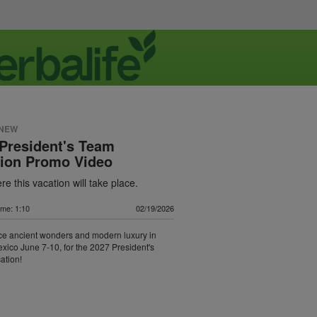
 NEW
President's Team
tion Promo Video
e this vacation will take place.
ime: 1:10
02/19/2026
ce ancient wonders and modern luxury in
xico June 7-10, for the 2027 President's
ation!