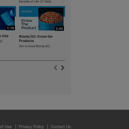
lled diet.
benefits of Life I/O Helio.
hey should not
t least one
s owned and
1:19
2:05
the Videos are
ety for the
o Use
Bioniq GO: Know the
 you may not
Products
GO.
se of the
Get to know Bioniq GO.
 written
 require you to
of Use
Privacy Policy
Contact Us