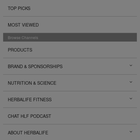
TOP PICKS
MOST VIEWED
Browse Channels
PRODUCTS
BRAND & SPONSORSHIPS
NUTRITION & SCIENCE
HERBALIFE FITNESS
CHAT HLF PODCAST
ABOUT HERBALIFE