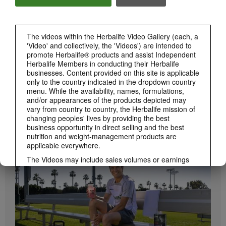
Herbalife24 ACHIEVE Bars are here!
The videos within the Herbalife Video Gallery (each, a
'Video' and collectively, the 'Videos') are intended to
promote Herbalife® products and assist Independent
Herbalife Members in conducting their Herbalife
businesses. Content provided on this site is applicable
only to the country indicated in the dropdown country
menu. While the availability, names, formulations,
and/or appearances of the products depicted may
vary from country to country, the Herbalife mission of
1:19
changing peoples' lives by providing the best
business opportunity in direct selling and the best
How to Take Bioniq GO
nutrition and weight-management products are
BRAND & SPONSORSHIPS
Learn the different ways to use Bioniq GO.
View All
applicable everywhere.
The Videos may include sales volumes or earnings
experiences of various Independent Herbalife
Members who are at different levels within the
Marketing Plan and who reside in various countries.
These incomes are applicable to the individuals (or
examples) depicted and are not average; nor do they
represent a guarantee of what you will earn. For the
most recent average financial performance data