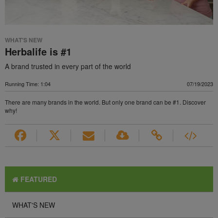
WHAT'S NEW
Herbalife is #1
A brand trusted in every part of the world
Running Time: 1:04
07/19/2023
There are many brands in the world. But only one brand can be #1. Discover
why!
FEATURED
WHAT'S NEW