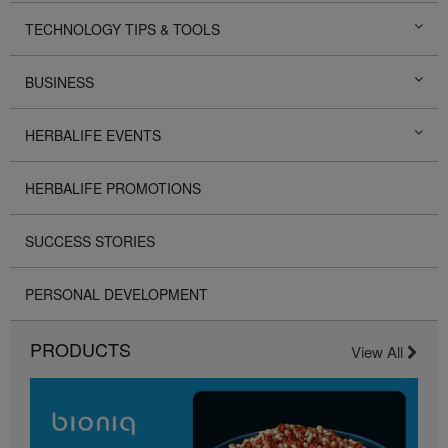
TECHNOLOGY TIPS & TOOLS
BUSINESS
HERBALIFE EVENTS
HERBALIFE PROMOTIONS
SUCCESS STORIES
PERSONAL DEVELOPMENT
PRODUCTS
View All