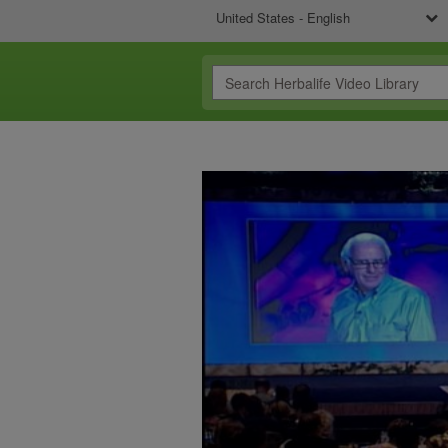
United States - English