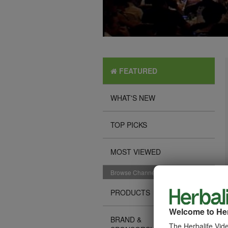
FEATURED
WHAT'S NEW
TOP PICKS
MOST VIEWED
Browse Channels
PRODUCTS
Welcome to Her
BRAND &
The Herbalife Vide