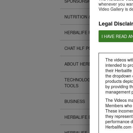
SPONSORSHIPS
whenever you want
Video Gallery is d
NUTRITION & SCIENCE
Legal Disclai
HERBALIFE FITNESS
I HAVE READ A
CHAT HLF PODCAST
The videos with
ABOUT HERBALIFE
intended to pr
their Herbalife
the dropdown c
TECHNOLOGY TIPS &
products depic
TOOLS
by providing th
management pr
The Videos may
BUSINESS
Members who ar
These incomes 
they represent
HERBALIFE EVENTS
performance da
Herbalife.com 
HERBALIFE