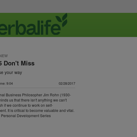
 NEW
 Don't Miss
ose your way
ime: 9:04
02/28/2017
onal Business Philosopher Jim Rohn (1930-
inds us that there isn't anything we can't
h if we continue to work on self-
t. It is critical to become valuable and vital.
 Personal Development Series