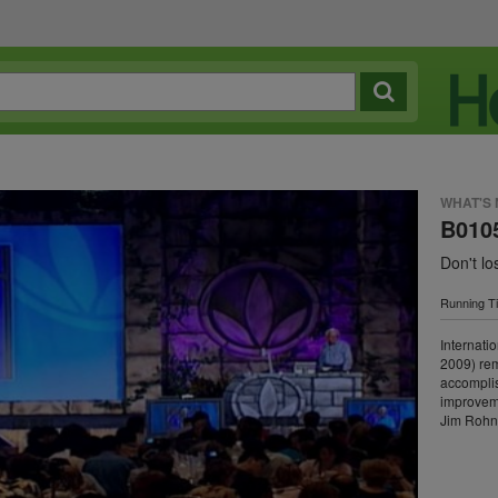
WHAT'S
B0105
Don't l
Running T
Internati
2009) rem
accomplis
improvemen
Jim Rohn