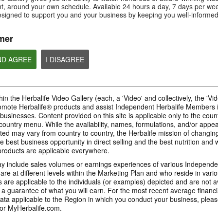
Is Bioniq GO compatible with
How is Bioniq GO diff
, around your own schedule. Available 24 hours a day, 7 days per wee
Is Bioniq GO suitable for
other Herbalife products?
regular multivitamin?
individuals on a weight loss
esigned to support you and your business by keeping you well-informed
regimen?
mer
ND AGREE
I DISAGREE
0:58
0:27
Life I/O Activate Energy
Life I/O Activate
Bioniq GO FAQ 1
FAQ 3
FAQ 2
Who is Bioniq GO for?
What are D-BHB ketones and
How does Life I/O Ac
in the Herbalife Video Gallery (each, a 'Video' and collectively, the 'Vid
what do they do?
Energy complement o
energy products?
omote Herbalife® products and assist Independent Herbalife Members 
BRAND & SPONSORSHIPS
 businesses. Content provided on this site is applicable only to the count
ountry menu. While the availability, names, formulations, and/or appe
ted may vary from country to country, the Herbalife mission of changing
e best business opportunity in direct selling and the best nutrition and 
1:19
0:52
oducts are applicable everywhere.
Life I/O Helio FAQ 2
Life I/O Helio FAQ
0:30
Life I/O Helio FAQ 3
0:28
 include sales volumes or earnings experiences of various Independen
How is Life I/O Helio different
Who can benefit from 
e at different levels within the Marketing Plan and who reside in vario
What makes Life I/O Helio an all-
Galaxy & Herbalife
Herbalife is #1
Mixing It Up With Riqui
from other Herbalife protein
Helio?
in-one shake?
are applicable to the individuals (or examples) depicted and are not 
Relationship
products?
Unlock the best versi
Meet Riqui Puig, Herbalife's
 a guarantee of what you will earn. For the most recent average financi
yourself. Live your bes
newest sponsored athlete.
Herbalife is much more than the
name on the Galaxy jersey.
ta applicable to the Region in which you conduct your business, pleas
or MyHerbalife.com.