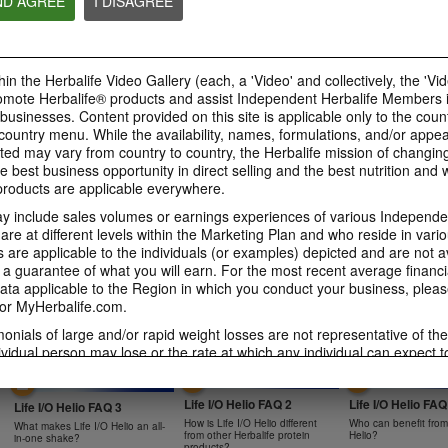
ND AGREE
I DISAGREE
0:47
0:39
Bioniq GO FAQ 4
Bioniq GO FAQ 3
Bioniq GO FAQ 5
in the Herbalife Video Gallery (each, a 'Video' and collectively, the 'Vid
Is Bioniq GO compatible with
How is Bioniq GO diff
Is Bioniq GO suitable for
other Herbalife products?
regular multivitamin?
omote Herbalife® products and assist Independent Herbalife Members 
individuals on a weight loss
regimen?
 businesses. Content provided on this site is applicable only to the count
ountry menu. While the availability, names, formulations, and/or appe
ted may vary from country to country, the Herbalife mission of changing
e best business opportunity in direct selling and the best nutrition and 
oducts are applicable everywhere.
0:58
0:27
 include sales volumes or earnings experiences of various Independen
Life I/O Activate Energy
Life I/O Activate
Bioniq GO FAQ 1
e at different levels within the Marketing Plan and who reside in vario
FAQ 3
FAQ 2
are applicable to the individuals (or examples) depicted and are not 
Who is Bioniq GO for?
What are D-BHB ketones and
How does Life I/O Ac
 a guarantee of what you will earn. For the most recent average financi
what do they do?
Energy complement o
ta applicable to the Region in which you conduct your business, pleas
energy products?
or MyHerbalife.com.
imonials of large and/or rapid weight losses are not representative of th
ividual person may lose or the rate at which any individual can expect t
s weight loss will depend on that individual's own unique metabolism, ea
1:19
0:52
weight, and exercise regimen. For information regarding weight-loss clai
Life I/O Helio FAQ 2
Life I/O Helio FAQ
h you conduct your business, please consult your Career Book or MyHe
Life I/O Helio FAQ 3
How is Life I/O Helio different
Who can benefit from 
What makes Life I/O Helio an all-
d consult his or her own physician before beginning any weight loss p
from other Herbalife protein
Helio?
in-one shake?
products?