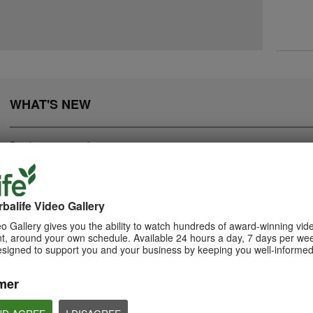
WHAT'S NEW
Displaying
1-20
of
282
balife Video Gallery
0:55
o Gallery gives you the ability to watch hundreds of award-winning vid
2:05
, around your own schedule. Available 24 hours a day, 7 days per wee
Herbalife24 ACHIEVE
How to Take Bion
Bioniq GO: Know the
esigned to support you and your business by keeping you well-informed
Protein Bar
Products
Learn the different w
Bioniq GO.
Herbalife24 ACHIEVE Bars are
Get to know Bioniq GO.
here!
mer