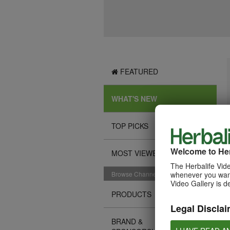
FEATURED
WHAT'S NEW
TOP PICKS
Welcome to Her
MOST VIEWED
The Herbalife Vide
Browse Channels
whenever you want
Video Gallery is d
PRODUCTS
Legal Disclai
BRAND &