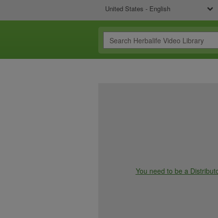
United States - English
You need to be a Distributo