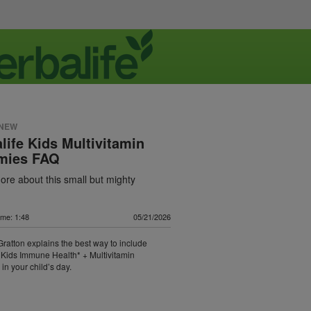
 NEW
life Kids Multivitamin
ies FAQ
re about this small but mighty
ime: 1:48
05/21/2026
 Gratton explains the best way to include
 Kids Immune Health* + Multivitamin
n your child’s day.