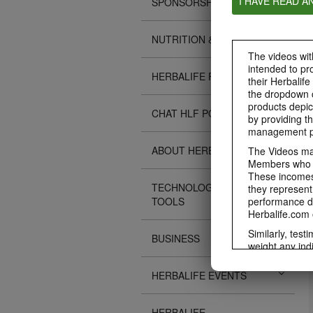
I HAVE READ A
SPONSORSHIPS
NUTRITION & SCIENCE
The videos with
intended to pr
HERBALIFE FITNESS
their Herbalife
the dropdown c
products depic
CHAT HLF PODCAST
by providing th
management pr
ABOUT HERBALIFE
The Videos may
Members who ar
These incomes 
TECHNOLOGY TIPS &
they represent
TOOLS
performance da
Herbalife.com 
Similarly, test
BUSINESS
weight any ind
An individual'
diet, starting 
HERBALIFE EVENTS
Region in whic
Everyone shoul
HERBALIFE