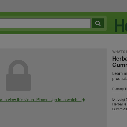
WHAT'S
Herba
Gumm
Learn mo
product.
Running T
r to view this video. Please sign in to watch it
Dr. Luigi
Herbalife
Gummies i