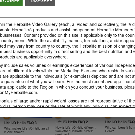
ND AGREE
I DISAGREE
0:47
0:39
Bioniq GO FAQ 4
Bioniq GO FAQ 3
Bioniq GO FAQ 5
in the Herbalife Video Gallery (each, a 'Video' and collectively, the 'Vid
Is Bioniq GO compatible with
How is Bioniq GO diff
Is Bioniq GO suitable for
other Herbalife products?
regular multivitamin?
omote Herbalife® products and assist Independent Herbalife Members 
individuals on a weight loss
regimen?
 businesses. Content provided on this site is applicable only to the count
ountry menu. While the availability, names, formulations, and/or appe
ted may vary from country to country, the Herbalife mission of changing
e best business opportunity in direct selling and the best nutrition and 
oducts are applicable everywhere.
0:58
0:27
 include sales volumes or earnings experiences of various Independen
Life I/O Activate Energy
Life I/O Activate
Bioniq GO FAQ 1
e at different levels within the Marketing Plan and who reside in vario
FAQ 3
FAQ 2
are applicable to the individuals (or examples) depicted and are not 
Who is Bioniq GO for?
What are D-BHB ketones and
How does Life I/O Ac
 a guarantee of what you will earn. For the most recent average financi
what do they do?
Energy complement o
ta applicable to the Region in which you conduct your business, pleas
energy products?
or MyHerbalife.com.
imonials of large and/or rapid weight losses are not representative of th
ividual person may lose or the rate at which any individual can expect t
s weight loss will depend on that individual's own unique metabolism, ea
1:19
0:52
weight, and exercise regimen. For information regarding weight-loss clai
Life I/O Helio FAQ 2
Life I/O Helio FAQ
h you conduct your business, please consult your Career Book or MyHe
Life I/O Helio FAQ 3
How is Life I/O Helio different
Who can benefit from 
What makes Life I/O Helio an all-
d consult his or her own physician before beginning any weight loss p
from other Herbalife protein
Helio?
in-one shake?
products?