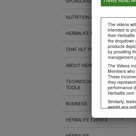
I HAVE READ A
SPONSORSHIPS
NUTRITION & SCIENCE
The videos with
intended to pr
HERBALIFE FITNESS
their Herbalife
the dropdown c
products depic
CHAT HLF PODCAST
by providing th
management pr
ABOUT HERBALIFE
The Videos may
Members who ar
These incomes 
TECHNOLOGY TIPS &
they represent
TOOLS
performance da
Herbalife.com 
Similarly, test
BUSINESS
weight any ind
An individual'
diet, starting 
HERBALIFE EVENTS
Region in whic
Everyone shoul
HERBALIFE