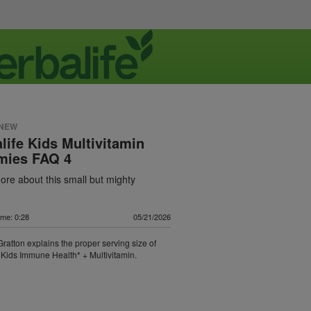
 NEW
life Kids Multivitamin
ies FAQ 4
re about this small but mighty
ime: 0:28
05/21/2026
 Gratton explains the proper serving size of
 Kids Immune Health* + Multivitamin.