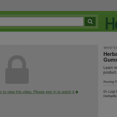
WHAT'S
Herba
Gumm
Learn mo
product.
Running T
r to view this video. Please sign in to watch it
Dr. Luigi
Herbalife