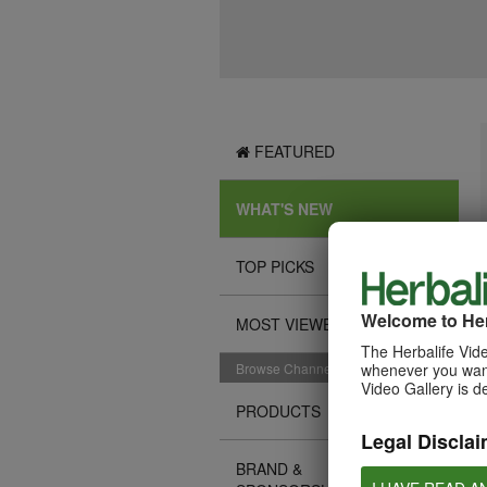
FEATURED
WHAT'S NEW
TOP PICKS
Welcome to Her
MOST VIEWED
The Herbalife Vide
Browse Channels
whenever you want
Video Gallery is d
PRODUCTS
Legal Disclai
BRAND &