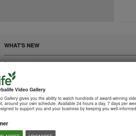
WHAT'S NEW
Displaying
1-20
of
282
balife Video Gallery
0:55
o Gallery gives you the ability to watch hundreds of award-winning vid
2:05
, around your own schedule. Available 24 hours a day, 7 days per wee
Herbalife24 ACHIEVE
How to Take Bion
Bioniq GO: Know the
esigned to support you and your business by keeping you well-informed
Protein Bar
Products
Learn the different w
Bioniq GO.
Herbalife24 ACHIEVE Bars are
Get to know Bioniq GO.
here!
mer