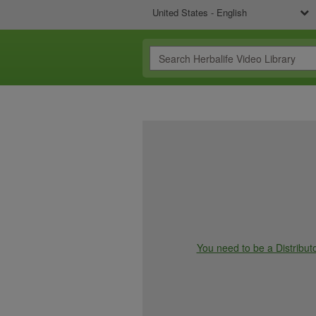
United States - English
You need to be a Distributo