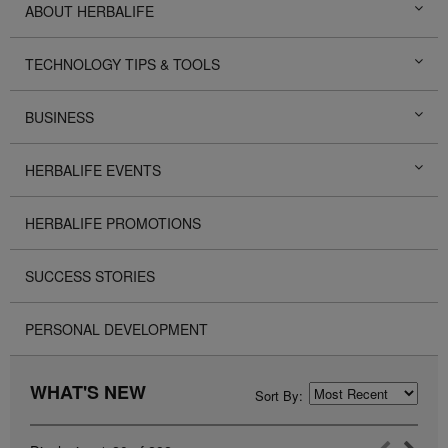
ABOUT HERBALIFE
TECHNOLOGY TIPS & TOOLS
BUSINESS
HERBALIFE EVENTS
HERBALIFE PROMOTIONS
SUCCESS STORIES
PERSONAL DEVELOPMENT
WHAT'S NEW
Sort By: