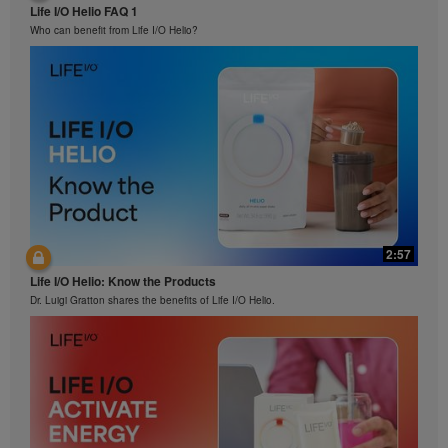
Life I/O Helio FAQ 1
Who can benefit from Life I/O Helio?
2:57
Life I/O Helio: Know the Products
Dr. Luigi Gratton shares the benefits of Life I/O Helio.