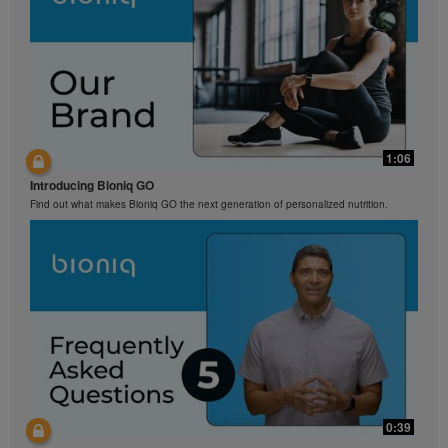
1:06
Introducing Bioniq GO
Find out what makes Bioniq GO the next generation of personalized nutrition.
0:39