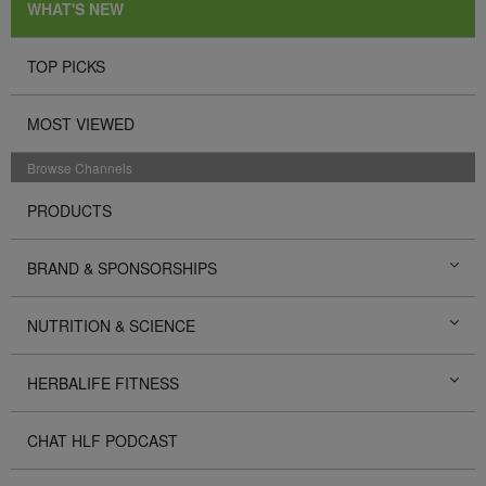
WHAT'S NEW
TOP PICKS
MOST VIEWED
Browse Channels
PRODUCTS
BRAND & SPONSORSHIPS
NUTRITION & SCIENCE
HERBALIFE FITNESS
CHAT HLF PODCAST