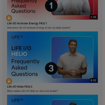
prohibited. Herbalife may require you to cease your
use of the Videos at any time.
1:33
Life I/O Activate Energy FAQ 1
How does Life I/O Activate Energy fit into my daily routine?
0:52
Life I/O Helio FAQ 3
What makes Life I/O Helio an all-in-one shake?