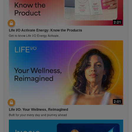
2:21
Life I/O Activate Energy: Know the Products
Get to know Life I/O Energy Activate.
2:01
Life I/O: Your Wellness, Reimagined
Built for your every day and journey ahead