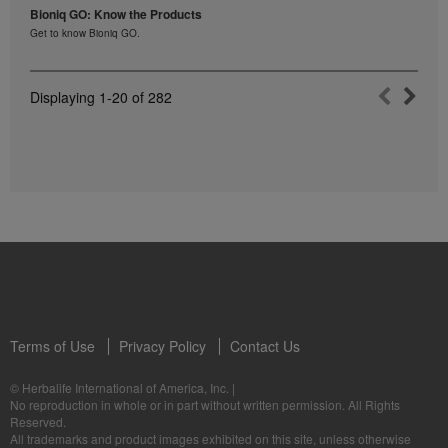
Bioniq GO: Know the Products
Get to know Bioniq GO.
Displaying
1-20
of
282
Terms of Use
Privacy Policy
Contact Us
© Herbalife International of America, Inc.
|
No reproduction in whole or in part without written permission. All Rights
Reserved.
All trademarks and product images exhibited on this site, unless otherwise