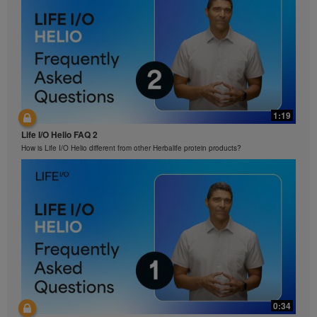
1:19
Life I/O Helio FAQ 2
How is Life I/O Helio different from other Herbalife protein products?
0:34