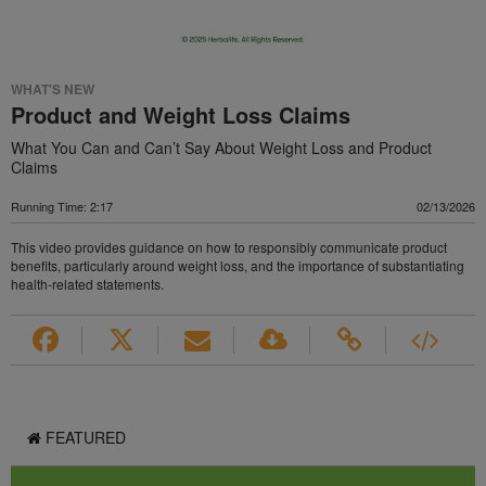
WHAT'S NEW
Product and Weight Loss Claims
What You Can and Can’t Say About Weight Loss and Product
Claims
Running Time: 2:17
02/13/2026
This video provides guidance on how to responsibly communicate product
benefits, particularly around weight loss, and the importance of substantiating
health-related statements.
FEATURED