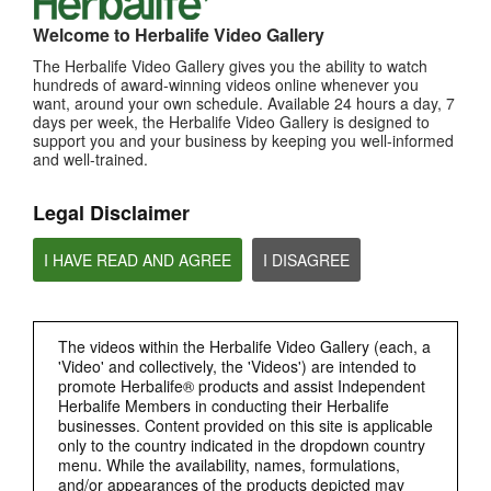
Welcome to Herbalife Video Gallery
The Herbalife Video Gallery gives you the ability to watch
0:29
hundreds of award-winning videos online whenever you
want, around your own schedule. Available 24 hours a day, 7
Bioniq GO FAQ 3
days per week, the Herbalife Video Gallery is designed to
How is Bioniq GO different from a regular multivitamin?
support you and your business by keeping you well-informed
and well-trained.
Legal Disclaimer
I HAVE READ AND AGREE
I DISAGREE
The videos within the Herbalife Video Gallery (each, a
'Video' and collectively, the 'Videos') are intended to
0:26
promote Herbalife® products and assist Independent
Bioniq GO FAQ 2
Herbalife Members in conducting their Herbalife
businesses. Content provided on this site is applicable
What is Bioniq GO made of?
only to the country indicated in the dropdown country
menu. While the availability, names, formulations,
and/or appearances of the products depicted may