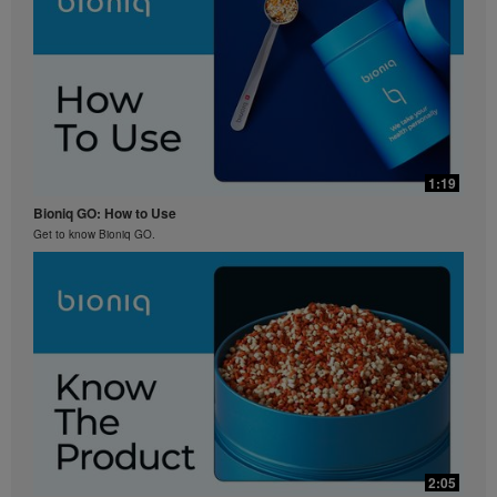
1:19
Bioniq GO: How to Use
Get to know Bioniq GO.
2:05