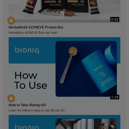
0:55
Herbalife24 ACHIEVE Protein Bar
Herbalife24 ACHIEVE Bars are here!
1:19
How to Take Bioniq GO
Learn the different ways to use Bioniq GO.