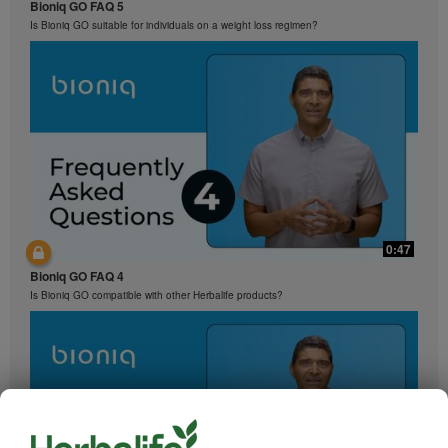
Bioniq GO FAQ 5
Is Bioniq GO suitable for individuals on a weight loss regimen?
0:47
Bioniq GO FAQ 4
Is Bioniq GO compatible with other Herbalife products?