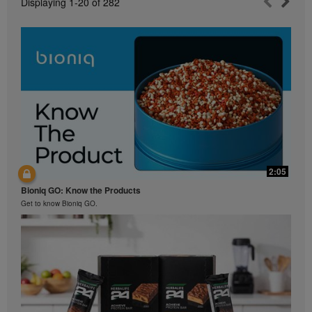
Displaying
1-20
of
282
2:05
Bioniq GO: Know the Products
Get to know Bioniq GO.