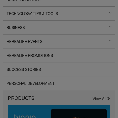
TECHNOLOGY TIPS & TOOLS
BUSINESS
HERBALIFE EVENTS
HERBALIFE PROMOTIONS
SUCCESS STORIES
PERSONAL DEVELOPMENT
PRODUCTS
View All