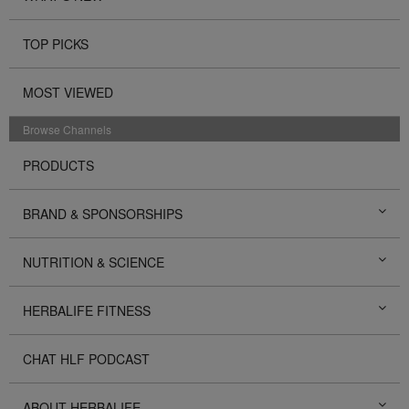
TOP PICKS
MOST VIEWED
Browse Channels
PRODUCTS
BRAND & SPONSORSHIPS
NUTRITION & SCIENCE
HERBALIFE FITNESS
CHAT HLF PODCAST
ABOUT HERBALIFE