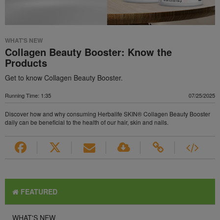
WHAT'S NEW
Collagen Beauty Booster: Know the
Products
Get to know Collagen Beauty Booster.
Running Time: 1:35
07/25/2025
Discover how and why consuming Herbalife SKIN® Collagen Beauty Booster
daily can be beneficial to the health of our hair, skin and nails.
FEATURED
WHAT'S NEW