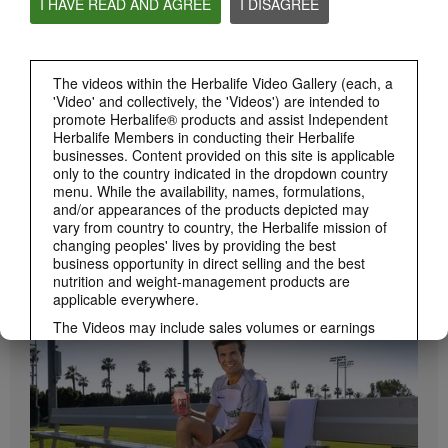
I HAVE READ AND AGREE
I DISAGREE
Herbalife24 ACHIEVE Protein Bar
Herbalife24 ACHIEVE Bars are here!
The videos within the Herbalife Video Gallery (each, a
'Video' and collectively, the 'Videos') are intended to
promote Herbalife® products and assist Independent
Herbalife Members in conducting their Herbalife
businesses. Content provided on this site is applicable
only to the country indicated in the dropdown country
menu. While the availability, names, formulations,
and/or appearances of the products depicted may
vary from country to country, the Herbalife mission of
changing peoples' lives by providing the best
1:19
business opportunity in direct selling and the best
How to Take Bioniq GO
nutrition and weight-management products are
BRAND & SPONSORSHIPS
applicable everywhere.
Learn the different ways to use Bioniq GO.
View All
The Videos may include sales volumes or earnings
experiences of various Independent Herbalife
Members who are at different levels within the
Marketing Plan and who reside in various countries.
These incomes are applicable to the individuals (or
examples) depicted and are not average; nor do they
represent a guarantee of what you will earn. For the