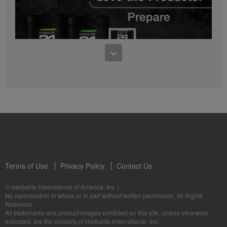
0:27
Bioniq GO FAQ 1
Who is Bioniq GO for?
1:05
Herbalife24® Prepare: Know the Products
Dr. Dana Ryan explains the benefits of Herbalife24® Prepare.
Terms of Use
Privacy Policy
Contact Us
0:58
© Herbalife International of America, Inc.
|
Life I/O Activate Energy FAQ 3
No reproduction in whole or in part without written permission. All Rights
What are D-BHB ketones and what do they do?
Reserved.
1:00
All trademarks and product images exhibited on this site, unless otherwise
Formula 3 Cell Activator®: Know the Products
indicated, are the property of Herbalife International, Inc.