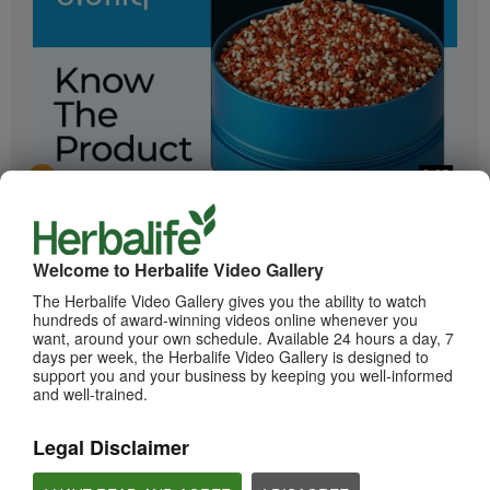
2:05
Bioniq GO: Know the Products
Get to know Bioniq GO.
Welcome to Herbalife Video Gallery
The Herbalife Video Gallery gives you the ability to watch
hundreds of award-winning videos online whenever you
want, around your own schedule. Available 24 hours a day, 7
days per week, the Herbalife Video Gallery is designed to
support you and your business by keeping you well-informed
and well-trained.
Legal Disclaimer
0:55