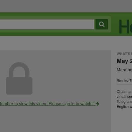
WHAT'S
May 
Maratho
Running Ti
Chairman
virtual s
Telegram 
ember to view this video. Please sign in to watch it
English w