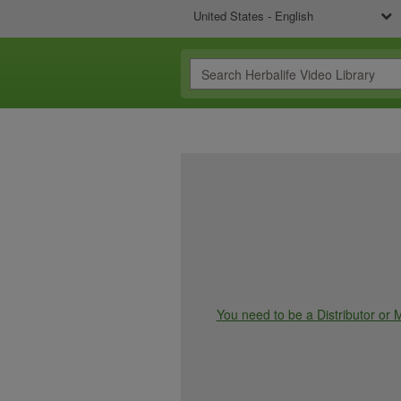
United States - English
You need to be a Distributor or M