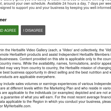
Is Bioniq GO compatible with
How is Bioniq GO diff
, around your own schedule. Available 24 hours a day, 7 days per wee
Is Bioniq GO suitable for
other Herbalife products?
regular multivitamin?
individuals on a weight loss
esigned to support you and your business by keeping you well-informed
regimen?
mer
ND AGREE
I DISAGREE
0:58
0:27
Life I/O Activate Energy
Life I/O Activate
Bioniq GO FAQ 1
FAQ 3
FAQ 2
Who is Bioniq GO for?
What are D-BHB ketones and
How does Life I/O Ac
in the Herbalife Video Gallery (each, a 'Video' and collectively, the 'Vid
what do they do?
Energy complement o
energy products?
omote Herbalife® products and assist Independent Herbalife Members 
BRAND & SPONSORSHIPS
 businesses. Content provided on this site is applicable only to the count
ountry menu. While the availability, names, formulations, and/or appe
ted may vary from country to country, the Herbalife mission of changing
e best business opportunity in direct selling and the best nutrition and 
1:19
0:52
oducts are applicable everywhere.
Life I/O Helio FAQ 2
Life I/O Helio FAQ
0:30
Life I/O Helio FAQ 3
0:28
 include sales volumes or earnings experiences of various Independen
How is Life I/O Helio different
Who can benefit from 
e at different levels within the Marketing Plan and who reside in vario
What makes Life I/O Helio an all-
Galaxy & Herbalife
Herbalife is #1
Mixing It Up With Riqui
from other Herbalife protein
Helio?
in-one shake?
are applicable to the individuals (or examples) depicted and are not 
Relationship
products?
Unlock the best versi
Meet Riqui Puig, Herbalife's
 a guarantee of what you will earn. For the most recent average financi
yourself. Live your bes
newest sponsored athlete.
Herbalife is much more than the
name on the Galaxy jersey.
ta applicable to the Region in which you conduct your business, pleas
or MyHerbalife.com.