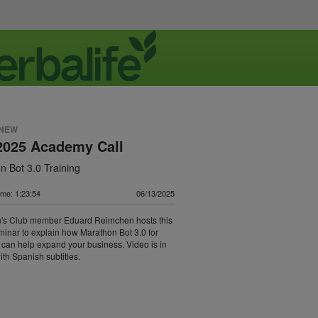
 NEW
2025 Academy Call
n Bot 3.0 Training
me: 1:23:54
06/13/2025
's Club member Eduard Reimchen hosts this
eminar to explain how Marathon Bot 3.0 for
can help expand your business. Video is in
ith Spanish subtitles.