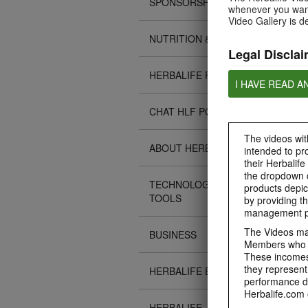
SPONSORSHIPS
whenever you want
Video Gallery is d
NUTRITION & SCIENCE
Legal Disclai
HERBALIFE FITNESS
I HAVE READ A
CHAT HLF PODCAST
The videos with
ABOUT HERBALIFE
intended to pr
their Herbalife
the dropdown c
TECHNOLOGY TIPS &
products depic
TOOLS
by providing th
management pr
The Videos may
BUSINESS
Members who ar
These incomes 
they represent
HERBALIFE EVENTS
performance da
Herbalife.com 
HERBALIFE