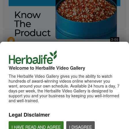
2:05
Bioniq GO: Know the Products
Get to know Bioniq GO.
Welcome to Herbalife Video Gallery
The Herbalife Video Gallery gives you the ability to watch
hundreds of award-winning videos online whenever you
want, around your own schedule. Available 24 hours a day, 7
days per week, the Herbalife Video Gallery is designed to
support you and your business by keeping you well-informed
and well-trained.
Legal Disclaimer
0:55
Herbalife24 ACHIEVE Protein Bar
I HAVE READ AND AGREE
I DISAGREE