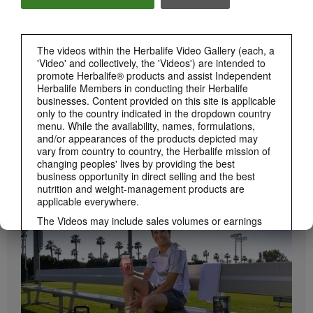
Herbalife24 ACHIEVE Bars are here!
The videos within the Herbalife Video Gallery (each, a
'Video' and collectively, the 'Videos') are intended to
promote Herbalife® products and assist Independent
Herbalife Members in conducting their Herbalife
businesses. Content provided on this site is applicable
only to the country indicated in the dropdown country
menu. While the availability, names, formulations,
and/or appearances of the products depicted may
vary from country to country, the Herbalife mission of
1:19
changing peoples' lives by providing the best
business opportunity in direct selling and the best
How to Take Bioniq GO
nutrition and weight-management products are
BRAND & SPONSORSHIPS
Learn the different ways to use Bioniq GO.
View All
applicable everywhere.
The Videos may include sales volumes or earnings
experiences of various Independent Herbalife
Members who are at different levels within the
Marketing Plan and who reside in various countries.
These incomes are applicable to the individuals (or
examples) depicted and are not average; nor do they
represent a guarantee of what you will earn. For the
most recent average financial performance data