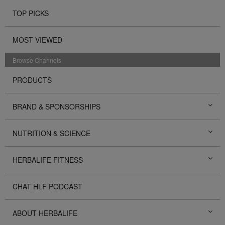
TOP PICKS
MOST VIEWED
Browse Channels
PRODUCTS
BRAND & SPONSORSHIPS
NUTRITION & SCIENCE
HERBALIFE FITNESS
CHAT HLF PODCAST
ABOUT HERBALIFE