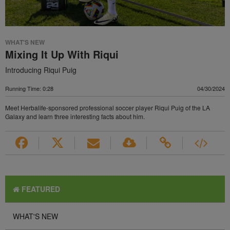
WHAT'S NEW
Mixing It Up With Riqui
Introducing Riqui Puig
Running Time: 0:28
04/30/2024
Meet Herbalife-sponsored professional soccer player Riqui Puig of the LA
Galaxy and learn three interesting facts about him.
FEATURED
WHAT'S NEW