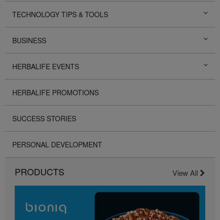
TECHNOLOGY TIPS & TOOLS
BUSINESS
HERBALIFE EVENTS
HERBALIFE PROMOTIONS
SUCCESS STORIES
PERSONAL DEVELOPMENT
PRODUCTS
View All