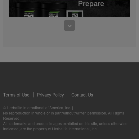
0:27
Bioniq GO FAQ 1
Who is Bioniq GO for?
1:05
Herbalife24® Prepare: Know the Products
Dr. Dana Ryan explains the benefits of Herbalife24® Prepare.
Terms of Use
Privacy Policy
Contact Us
0:58
© Herbalife International of America, Inc.
|
Life I/O Activate Energy FAQ 3
No reproduction in whole or in part without written permission. All Rights
What are D-BHB ketones and what do they do?
Reserved.
1:00
All trademarks and product images exhibited on this site, unless otherwise
Formula 3 Cell Activator®: Know the Products
indicated, are the property of Herbalife International, Inc.
Dr. Luigi Gratton shares the benefits of Formula 3 Cell Activator®.