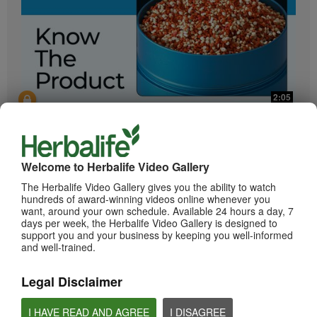
2:05
Bioniq GO: Know the Products
Get to know Bioniq GO.
Welcome to Herbalife Video Gallery
The Herbalife Video Gallery gives you the ability to watch
hundreds of award-winning videos online whenever you
want, around your own schedule. Available 24 hours a day, 7
days per week, the Herbalife Video Gallery is designed to
support you and your business by keeping you well-informed
and well-trained.
Legal Disclaimer
0:55
Herbalife24 ACHIEVE Protein Bar
I HAVE READ AND AGREE
I DISAGREE