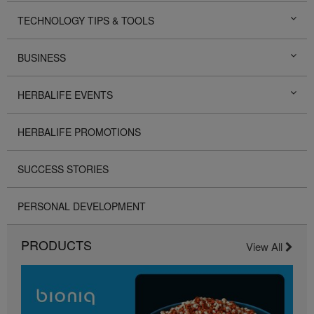
TECHNOLOGY TIPS & TOOLS
BUSINESS
HERBALIFE EVENTS
HERBALIFE PROMOTIONS
SUCCESS STORIES
PERSONAL DEVELOPMENT
PRODUCTS
View All