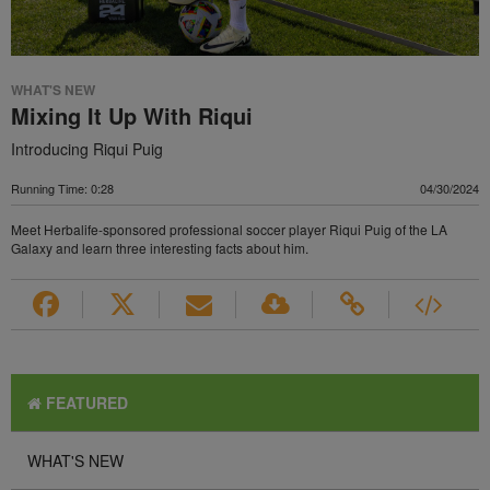
WHAT'S NEW
Mixing It Up With Riqui
Introducing Riqui Puig
Running Time: 0:28
04/30/2024
Meet Herbalife-sponsored professional soccer player Riqui Puig of the LA
Galaxy and learn three interesting facts about him.
FEATURED
WHAT'S NEW