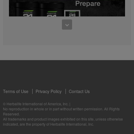
0:27
Bioniq GO FAQ 1
Who is Bioniq GO for?
1:05
Herbalife24® Prepare: Know the Products
Dr. Dana Ryan explains the benefits of Herbalife24® Prepare.
Terms of Use
Privacy Policy
Contact Us
0:58
© Herbalife International of America, Inc.
|
Life I/O Activate Energy FAQ 3
No reproduction in whole or in part without written permission. All Rights
What are D-BHB ketones and what do they do?
Reserved.
1:00
All trademarks and product images exhibited on this site, unless otherwise
Formula 3 Cell Activator®: Know the Products
indicated, are the property of Herbalife International, Inc.
Dr. Luigi Gratton shares the benefits of Formula 3 Cell Activator®.