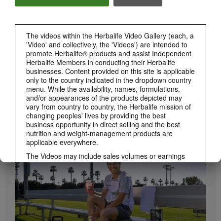
Herbalife24 ACHIEVE Bars are here!
The videos within the Herbalife Video Gallery (each, a
'Video' and collectively, the 'Videos') are intended to
promote Herbalife® products and assist Independent
Herbalife Members in conducting their Herbalife
businesses. Content provided on this site is applicable
only to the country indicated in the dropdown country
menu. While the availability, names, formulations,
and/or appearances of the products depicted may
vary from country to country, the Herbalife mission of
1:19
changing peoples' lives by providing the best
business opportunity in direct selling and the best
How to Take Bioniq GO
nutrition and weight-management products are
BRAND & SPONSORSHIPS
Learn the different ways to use Bioniq GO.
View All
applicable everywhere.
The Videos may include sales volumes or earnings
experiences of various Independent Herbalife
Members who are at different levels within the
Marketing Plan and who reside in various countries.
These incomes are applicable to the individuals (or
examples) depicted and are not average; nor do they
represent a guarantee of what you will earn. For the
most recent average financial performance data