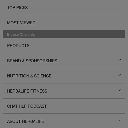
TOP PICKS
MOST VIEWED
Browse Channels
PRODUCTS
BRAND & SPONSORSHIPS
NUTRITION & SCIENCE
HERBALIFE FITNESS
CHAT HLF PODCAST
ABOUT HERBALIFE