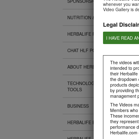
SPONSORSHIPS
whenever you want
Video Gallery is d
NUTRITION & SCIENCE
Legal Disclai
HERBALIFE FITNESS
I HAVE READ A
CHAT HLF PODCAST
The videos with
ABOUT HERBALIFE
intended to pr
their Herbalife
the dropdown c
TECHNOLOGY TIPS &
products depic
TOOLS
by providing th
management pr
The Videos may
BUSINESS
Members who ar
These incomes 
they represent
HERBALIFE EVENTS
performance da
Herbalife.com 
HERBALIFE