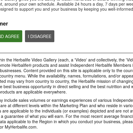
Is Bioniq GO compatible with
How is Bioniq GO diff
, around your own schedule. Available 24 hours a day, 7 days per wee
Is Bioniq GO suitable for
other Herbalife products?
regular multivitamin?
individuals on a weight loss
esigned to support you and your business by keeping you well-informed
regimen?
mer
ND AGREE
I DISAGREE
0:58
0:27
Life I/O Activate Energy
Life I/O Activate
Bioniq GO FAQ 1
FAQ 3
FAQ 2
Who is Bioniq GO for?
What are D-BHB ketones and
How does Life I/O Ac
in the Herbalife Video Gallery (each, a 'Video' and collectively, the 'Vid
what do they do?
Energy complement o
energy products?
omote Herbalife® products and assist Independent Herbalife Members 
BRAND & SPONSORSHIPS
 businesses. Content provided on this site is applicable only to the count
ountry menu. While the availability, names, formulations, and/or appe
ted may vary from country to country, the Herbalife mission of changing
e best business opportunity in direct selling and the best nutrition and 
1:19
0:52
oducts are applicable everywhere.
Life I/O Helio FAQ 2
Life I/O Helio FAQ
0:30
Life I/O Helio FAQ 3
0:28
 include sales volumes or earnings experiences of various Independen
How is Life I/O Helio different
Who can benefit from 
e at different levels within the Marketing Plan and who reside in vario
What makes Life I/O Helio an all-
Galaxy & Herbalife
Herbalife is #1
Mixing It Up With Riqui
from other Herbalife protein
Helio?
in-one shake?
are applicable to the individuals (or examples) depicted and are not 
Relationship
products?
Unlock the best versi
Meet Riqui Puig, Herbalife's
 a guarantee of what you will earn. For the most recent average financi
yourself. Live your bes
newest sponsored athlete.
Herbalife is much more than the
name on the Galaxy jersey.
ta applicable to the Region in which you conduct your business, pleas
or MyHerbalife.com.