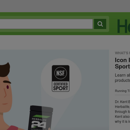
WHAT'S
Icon 
Spor
Learn ab
product
Running T
Dr. Kent B
Herbalife
through t
Kent also
why it is 