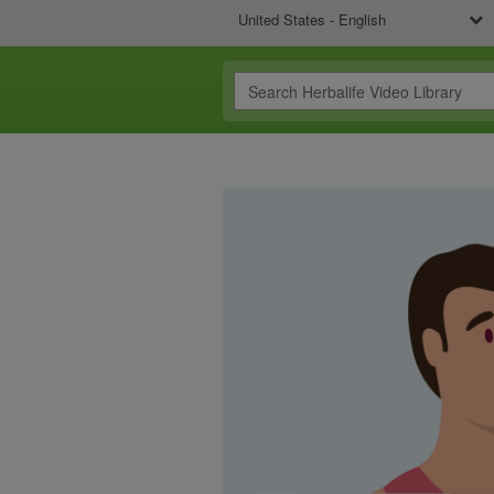
United States - English