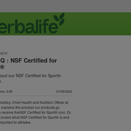
 NEW
IQ : NSF Certified for
t®
out our NSF Certified for Sport®
s.
ime: 2:09
01/05/2024
radley, Chief Health and Nutrition Officer at
, explains the process our products go
o receive theNSF Certified for Sport® icon. Dr.
 covers what NSF Certified for Sport® is and
important to athletes.