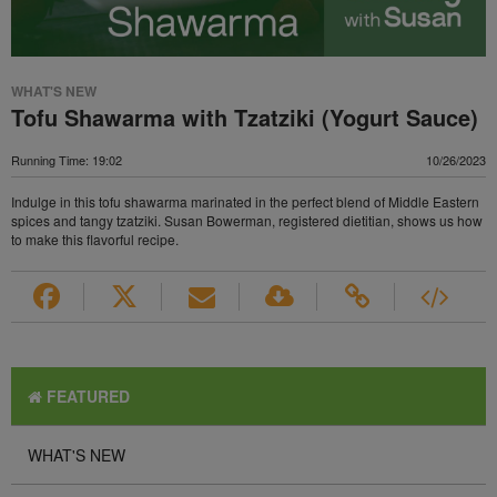
WHAT'S NEW
Tofu Shawarma with Tzatziki (Yogurt Sauce)
Running Time: 19:02
10/26/2023
Indulge in this tofu shawarma marinated in the perfect blend of Middle Eastern
spices and tangy tzatziki. Susan Bowerman, registered dietitian, shows us how
to make this flavorful recipe.
FEATURED
WHAT'S NEW