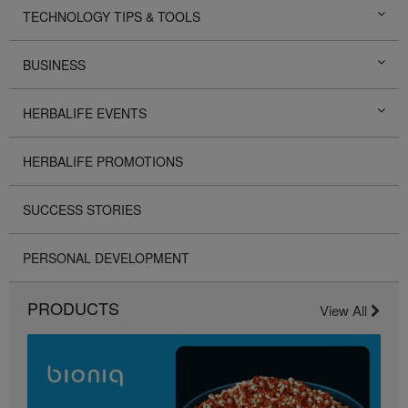
TECHNOLOGY TIPS & TOOLS
BUSINESS
HERBALIFE EVENTS
HERBALIFE PROMOTIONS
SUCCESS STORIES
PERSONAL DEVELOPMENT
PRODUCTS
View All