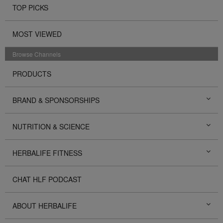
TOP PICKS
MOST VIEWED
Browse Channels
PRODUCTS
BRAND & SPONSORSHIPS
NUTRITION & SCIENCE
HERBALIFE FITNESS
CHAT HLF PODCAST
ABOUT HERBALIFE