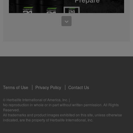
0:27
Bioniq GO FAQ 1
Who is Bioniq GO for?
1:05
Herbalife24® Prepare: Know the Products
Dr. Dana Ryan explains the benefits of Herbalife24® Prepare.
Terms of Use
Privacy Policy
Contact Us
0:58
© Herbalife International of America, Inc.
|
Life I/O Activate Energy FAQ 3
No reproduction in whole or in part without written permission. All Rights
What are D-BHB ketones and what do they do?
Reserved.
1:00
All trademarks and product images exhibited on this site, unless otherwise
Formula 3 Cell Activator®: Know the Products
indicated, are the property of Herbalife International, Inc.
Dr. Luigi Gratton shares the benefits of Formula 3 Cell Activator®.