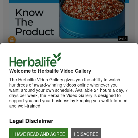
2:05
Bioniq GO: Know the Products
Get to know Bioniq GO.
Welcome to Herbalife Video Gallery
The Herbalife Video Gallery gives you the ability to watch
hundreds of award-winning videos online whenever you
want, around your own schedule. Available 24 hours a day, 7
days per week, the Herbalife Video Gallery is designed to
support you and your business by keeping you well-informed
and well-trained.
Legal Disclaimer
0:55
Herbalife24 ACHIEVE Protein Bar
I HAVE READ AND AGREE
I DISAGREE
Herbalife24 ACHIEVE Bars are here!