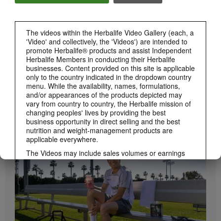
The videos within the Herbalife Video Gallery (each, a
'Video' and collectively, the 'Videos') are intended to
promote Herbalife® products and assist Independent
Herbalife Members in conducting their Herbalife
businesses. Content provided on this site is applicable
only to the country indicated in the dropdown country
menu. While the availability, names, formulations,
and/or appearances of the products depicted may
vary from country to country, the Herbalife mission of
1:19
changing peoples' lives by providing the best
How to Take Bioniq GO
business opportunity in direct selling and the best
nutrition and weight-management products are
BRAND & SPONSORSHIPS
Learn the different ways to use Bioniq GO.
View All
applicable everywhere.
The Videos may include sales volumes or earnings
experiences of various Independent Herbalife
Members who are at different levels within the
Marketing Plan and who reside in various countries.
These incomes are applicable to the individuals (or
examples) depicted and are not average; nor do they
represent a guarantee of what you will earn. For the
most recent average financial performance data