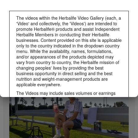
The videos within the Herbalife Video Gallery (each, a
'Video' and collectively, the 'Videos') are intended to
promote Herbalife® products and assist Independent
Herbalife Members in conducting their Herbalife
businesses. Content provided on this site is applicable
only to the country indicated in the dropdown country
menu. While the availability, names, formulations,
and/or appearances of the products depicted may
1:19
vary from country to country, the Herbalife mission of
changing peoples' lives by providing the best
How to Take Bioniq GO
business opportunity in direct selling and the best
BRAND & SPONSORSHIPS
Learn the different ways to use Bioniq GO.
View All
nutrition and weight-management products are
applicable everywhere.
The Videos may include sales volumes or earnings
experiences of various Independent Herbalife
Members who are at different levels within the
Marketing Plan and who reside in various countries.
These incomes are applicable to the individuals (or
examples) depicted and are not average; nor do they
represent a guarantee of what you will earn. For the
most recent average financial performance data
applicable to the Region in which you conduct your