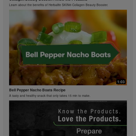
Learn about the benefits of Herbalife SKIN® Collagen Beauty Booster.
0:26
Bioniq GO FAQ 2
What is Bioniq GO made of?
1:03
Bell Pepper Nacho Boats Recipe
A tasty and healthy snack that only takes 15 min to make.