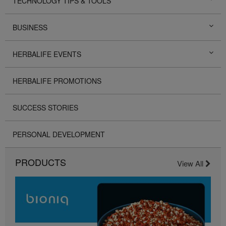
TECHNOLOGY TIPS & TOOLS
BUSINESS
HERBALIFE EVENTS
HERBALIFE PROMOTIONS
SUCCESS STORIES
PERSONAL DEVELOPMENT
PRODUCTS
View All