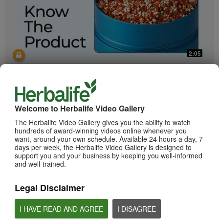
2:05
Bioniq GO: Know the Products
Get to know Bioniq GO.
Welcome to Herbalife Video Gallery
The Herbalife Video Gallery gives you the ability to watch
hundreds of award-winning videos online whenever you
want, around your own schedule. Available 24 hours a day, 7
days per week, the Herbalife Video Gallery is designed to
support you and your business by keeping you well-informed
and well-trained.
0:55
Legal Disclaimer
Herbalife24 ACHIEVE Protein Bar
I HAVE READ AND AGREE
I DISAGREE
Herbalife24 ACHIEVE Bars are here!