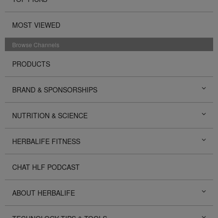
MOST VIEWED
Browse Channels
PRODUCTS
BRAND & SPONSORSHIPS
NUTRITION & SCIENCE
HERBALIFE FITNESS
CHAT HLF PODCAST
ABOUT HERBALIFE