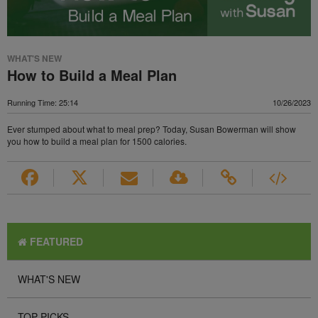
WHAT'S NEW
How to Build a Meal Plan
Running Time: 25:14
10/26/2023
Ever stumped about what to meal prep? Today, Susan Bowerman will show
you how to build a meal plan for 1500 calories.
FEATURED
WHAT'S NEW
TOP PICKS