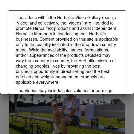
The videos within the Herbalife Video Gallery (each, a
'Video' and collectively, the 'Videos') are intended to
promote Herbalife® products and assist Independent
Herbalife Members in conducting their Herbalife
businesses. Content provided on this site is applicable
only to the country indicated in the dropdown country
menu. While the availability, names, formulations,
and/or appearances of the products depicted may
1:19
vary from country to country, the Herbalife mission of
changing peoples' lives by providing the best
How to Take Bioniq GO
business opportunity in direct selling and the best
BRAND & SPONSORSHIPS
Learn the different ways to use Bioniq GO.
View All
nutrition and weight-management products are
applicable everywhere.
The Videos may include sales volumes or earnings
experiences of various Independent Herbalife
Members who are at different levels within the
Marketing Plan and who reside in various countries.
These incomes are applicable to the individuals (or
examples) depicted and are not average; nor do they
represent a guarantee of what you will earn. For the
most recent average financial performance data
applicable to the Region in which you conduct your