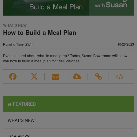
WHAT'S NEW
How to Build a Meal Plan
Running Time: 25:14
10/26/2023
Ever stumped about what to meal prep? Today, Susan Bowerman will show
you how to build a meal plan for 1500 calories.
FEATURED
WHAT'S NEW
TOP PICKS