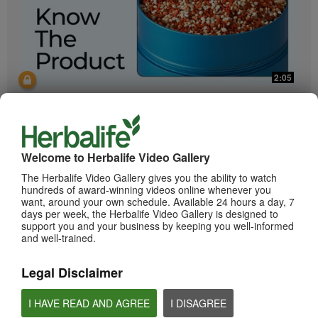
2:05
Bioniq GO: Know the Products
Get to know Bioniq GO.
Welcome to Herbalife Video Gallery
The Herbalife Video Gallery gives you the ability to watch
hundreds of award-winning videos online whenever you
want, around your own schedule. Available 24 hours a day, 7
days per week, the Herbalife Video Gallery is designed to
support you and your business by keeping you well-informed
and well-trained.
0:55
Legal Disclaimer
Herbalife24 ACHIEVE Protein Bar
I HAVE READ AND AGREE
I DISAGREE
Herbalife24 ACHIEVE Bars are here!