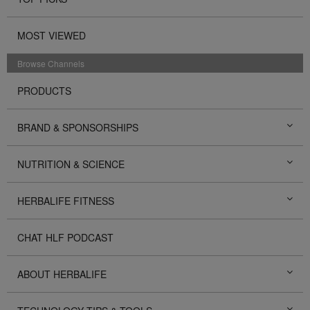
MOST VIEWED
Browse Channels
PRODUCTS
BRAND & SPONSORSHIPS
NUTRITION & SCIENCE
HERBALIFE FITNESS
CHAT HLF PODCAST
ABOUT HERBALIFE