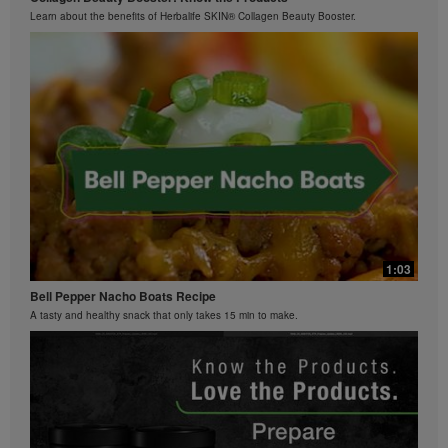
Learn about the benefits of Herbalife SKIN® Collagen Beauty Booster.
0:26
Bioniq GO FAQ 2
What is Bioniq GO made of?
1:03
Bell Pepper Nacho Boats Recipe
A tasty and healthy snack that only takes 15 min to make.