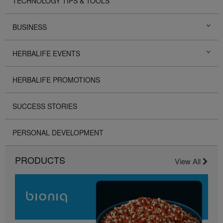
TECHNOLOGY TIPS & TOOLS
BUSINESS
HERBALIFE EVENTS
HERBALIFE PROMOTIONS
SUCCESS STORIES
PERSONAL DEVELOPMENT
PRODUCTS
View All