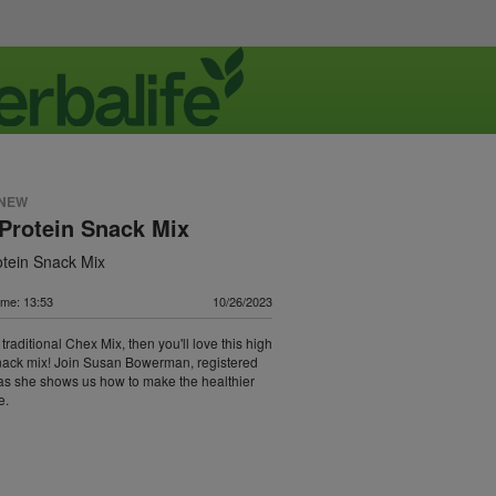
 NEW
Protein Snack Mix
otein Snack Mix
ime: 13:53
10/26/2023
e traditional Chex Mix, then you'll love this high
nack mix! Join Susan Bowerman, registered
, as she shows us how to make the healthier
e.