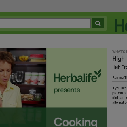
WHAT'S
High 
High Pr
Running T
If you lik
protein s
dietitian
alternativ