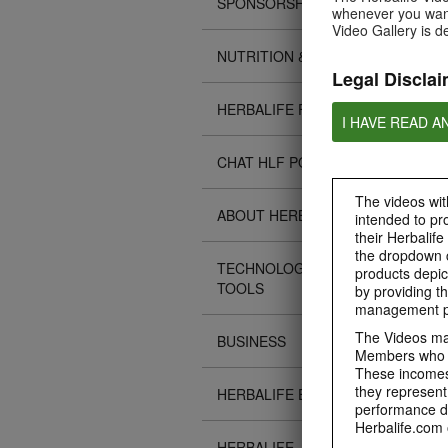
SPONSORSHIPS
whenever you want
Video Gallery is d
NUTRITION & SCIENCE
Legal Disclai
HERBALIFE FITNESS
I HAVE READ A
CHAT HLF PODCAST
The videos with
ABOUT HERBALIFE
intended to pr
their Herbalife
the dropdown c
TECHNOLOGY TIPS &
products depic
TOOLS
by providing th
management pr
The Videos may
BUSINESS
Members who ar
These incomes 
they represent
HERBALIFE EVENTS
performance da
Herbalife.com 
HERBALIFE