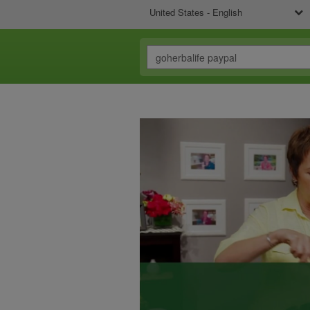
United States - English