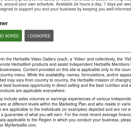
Is Bioniq GO compatible with
How is Bioniq GO diff
, around your own schedule. Available 24 hours a day, 7 days per wee
Is Bioniq GO suitable for
other Herbalife products?
regular multivitamin?
individuals on a weight loss
esigned to support you and your business by keeping you well-informed
regimen?
mer
ND AGREE
I DISAGREE
0:58
0:27
Life I/O Activate Energy
Life I/O Activate
Bioniq GO FAQ 1
FAQ 3
FAQ 2
Who is Bioniq GO for?
What are D-BHB ketones and
How does Life I/O Ac
in the Herbalife Video Gallery (each, a 'Video' and collectively, the 'Vid
what do they do?
Energy complement o
energy products?
omote Herbalife® products and assist Independent Herbalife Members 
BRAND & SPONSORSHIPS
 businesses. Content provided on this site is applicable only to the count
ountry menu. While the availability, names, formulations, and/or appe
ted may vary from country to country, the Herbalife mission of changing
e best business opportunity in direct selling and the best nutrition and 
1:19
0:52
oducts are applicable everywhere.
Life I/O Helio FAQ 2
Life I/O Helio FAQ
0:30
Life I/O Helio FAQ 3
0:28
 include sales volumes or earnings experiences of various Independen
How is Life I/O Helio different
Who can benefit from 
e at different levels within the Marketing Plan and who reside in vario
What makes Life I/O Helio an all-
Galaxy & Herbalife
Herbalife is #1
Mixing It Up With Riqui
from other Herbalife protein
Helio?
in-one shake?
are applicable to the individuals (or examples) depicted and are not 
Relationship
products?
Unlock the best versi
Meet Riqui Puig, Herbalife's
 a guarantee of what you will earn. For the most recent average financi
yourself. Live your bes
newest sponsored athlete.
Herbalife is much more than the
name on the Galaxy jersey.
ta applicable to the Region in which you conduct your business, pleas
or MyHerbalife.com.