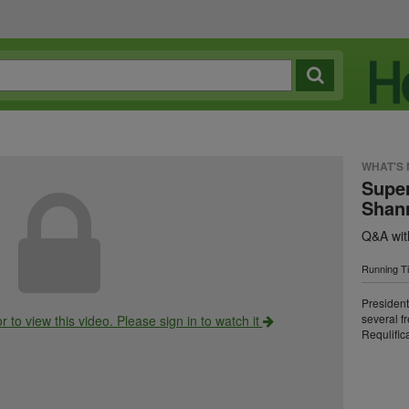
WHAT'S
Super
Shan
Q&A wi
Running T
Presiden
several f
r to view this video. Please sign in to watch it
Requlifica