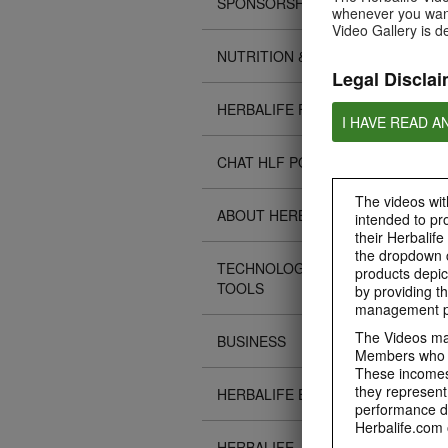
SPONSORSHIPS
whenever you want
Video Gallery is d
NUTRITION & SCIENCE
Legal Disclai
HERBALIFE FITNESS
I HAVE READ A
CHAT HLF PODCAST
The videos with
ABOUT HERBALIFE
intended to pr
their Herbalife
the dropdown c
TECHNOLOGY TIPS &
products depic
TOOLS
by providing th
management pr
The Videos may
BUSINESS
Members who ar
These incomes 
they represent
HERBALIFE EVENTS
performance da
Herbalife.com 
HERBALIFE