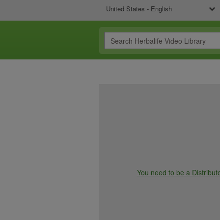
United States - English
You need to be a Distributo