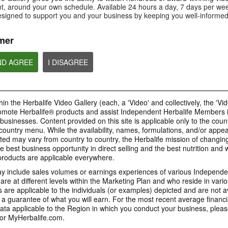
Is Bioniq GO compatible with
How is Bioniq GO diff
, around your own schedule. Available 24 hours a day, 7 days per wee
Is Bioniq GO suitable for
other Herbalife products?
regular multivitamin?
individuals on a weight loss
esigned to support you and your business by keeping you well-informed
regimen?
mer
ND AGREE
I DISAGREE
0:58
0:27
Life I/O Activate Energy
Life I/O Activate
Bioniq GO FAQ 1
FAQ 3
FAQ 2
Who is Bioniq GO for?
What are D-BHB ketones and
How does Life I/O Ac
in the Herbalife Video Gallery (each, a 'Video' and collectively, the 'Vid
what do they do?
Energy complement o
energy products?
omote Herbalife® products and assist Independent Herbalife Members 
BRAND & SPONSORSHIPS
 businesses. Content provided on this site is applicable only to the count
ountry menu. While the availability, names, formulations, and/or appe
ted may vary from country to country, the Herbalife mission of changing
e best business opportunity in direct selling and the best nutrition and 
1:19
0:52
oducts are applicable everywhere.
Life I/O Helio FAQ 2
Life I/O Helio FAQ
0:30
Life I/O Helio FAQ 3
0:28
 include sales volumes or earnings experiences of various Independen
How is Life I/O Helio different
Who can benefit from 
e at different levels within the Marketing Plan and who reside in vario
What makes Life I/O Helio an all-
Galaxy & Herbalife
Herbalife is #1
Mixing It Up With Riqui
from other Herbalife protein
Helio?
in-one shake?
are applicable to the individuals (or examples) depicted and are not 
Relationship
products?
Unlock the best versi
Meet Riqui Puig, Herbalife's
 a guarantee of what you will earn. For the most recent average financi
yourself. Live your bes
newest sponsored athlete.
Herbalife is much more than the
name on the Galaxy jersey.
ta applicable to the Region in which you conduct your business, pleas
or MyHerbalife.com.