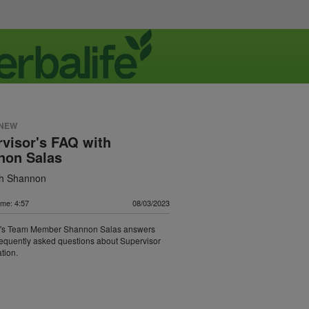
 NEW
visor's FAQ with
non Salas
th Shannon
ime: 4:57
08/03/2023
t's Team Member Shannon Salas answers
requently asked questions about Supervisor
tion.