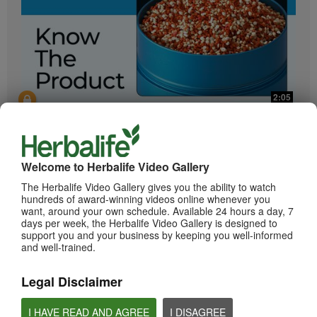
2:05
Bioniq GO: Know the Products
Get to know Bioniq GO.
Welcome to Herbalife Video Gallery
The Herbalife Video Gallery gives you the ability to watch
hundreds of award-winning videos online whenever you
want, around your own schedule. Available 24 hours a day, 7
days per week, the Herbalife Video Gallery is designed to
support you and your business by keeping you well-informed
and well-trained.
Legal Disclaimer
0:55
Herbalife24 ACHIEVE Protein Bar
I HAVE READ AND AGREE
I DISAGREE