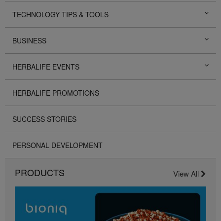
TECHNOLOGY TIPS & TOOLS
BUSINESS
HERBALIFE EVENTS
HERBALIFE PROMOTIONS
SUCCESS STORIES
PERSONAL DEVELOPMENT
PRODUCTS
View All