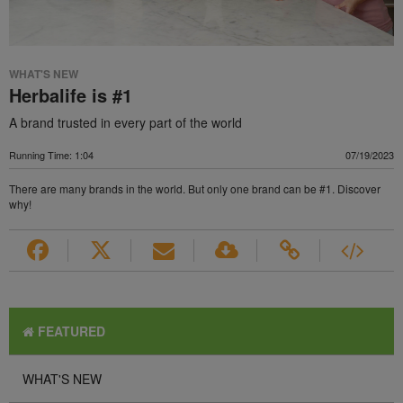
WHAT'S NEW
Herbalife is #1
A brand trusted in every part of the world
Running Time: 1:04
07/19/2023
There are many brands in the world. But only one brand can be #1. Discover
why!
FEATURED
WHAT'S NEW