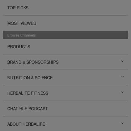
TOP PICKS
MOST VIEWED
Browse Channels
PRODUCTS
BRAND & SPONSORSHIPS
NUTRITION & SCIENCE
HERBALIFE FITNESS
CHAT HLF PODCAST
ABOUT HERBALIFE