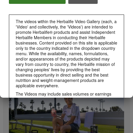
Herbalife24 ACHIEVE Bars are here!
The videos within the Herbalife Video Gallery (each, a
'Video' and collectively, the 'Videos') are intended to
promote Herbalife® products and assist Independent
Herbalife Members in conducting their Herbalife
businesses. Content provided on this site is applicable
only to the country indicated in the dropdown country
menu. While the availability, names, formulations,
and/or appearances of the products depicted may
vary from country to country, the Herbalife mission of
1:19
changing peoples' lives by providing the best
business opportunity in direct selling and the best
How to Take Bioniq GO
nutrition and weight-management products are
BRAND & SPONSORSHIPS
Learn the different ways to use Bioniq GO.
View All
applicable everywhere.
The Videos may include sales volumes or earnings
experiences of various Independent Herbalife
Members who are at different levels within the
Marketing Plan and who reside in various countries.
These incomes are applicable to the individuals (or
examples) depicted and are not average; nor do they
represent a guarantee of what you will earn. For the
most recent average financial performance data