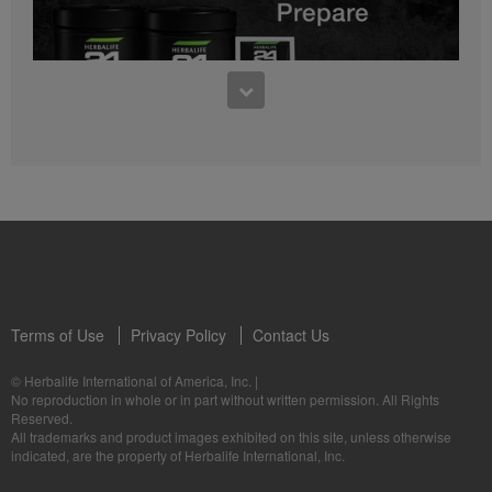
0:27
Bioniq GO FAQ 1
Who is Bioniq GO for?
1:05
Herbalife24® Prepare: Know the Products
Dr. Dana Ryan explains the benefits of Herbalife24® Prepare.
Terms of Use
Privacy Policy
Contact Us
0:58
© Herbalife International of America, Inc.
|
Life I/O Activate Energy FAQ 3
No reproduction in whole or in part without written permission. All Rights
What are D-BHB ketones and what do they do?
Reserved.
1:00
All trademarks and product images exhibited on this site, unless otherwise
Formula 3 Cell Activator®: Know the Products
indicated, are the property of Herbalife International, Inc.
Dr. Luigi Gratton shares the benefits of Formula 3 Cell Activator®.