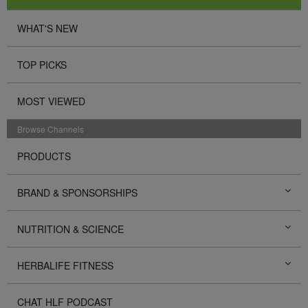
WHAT'S NEW
TOP PICKS
MOST VIEWED
Browse Channels
PRODUCTS
BRAND & SPONSORSHIPS
NUTRITION & SCIENCE
HERBALIFE FITNESS
CHAT HLF PODCAST