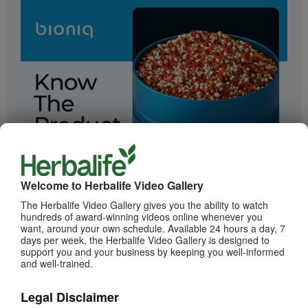
2:05
Bioniq GO: Know the Products
Get to know Bioniq GO.
Welcome to Herbalife Video Gallery
The Herbalife Video Gallery gives you the ability to watch
hundreds of award-winning videos online whenever you
want, around your own schedule. Available 24 hours a day, 7
days per week, the Herbalife Video Gallery is designed to
support you and your business by keeping you well-informed
and well-trained.
Legal Disclaimer