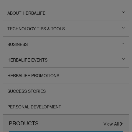
ABOUT HERBALIFE
TECHNOLOGY TIPS & TOOLS
BUSINESS
HERBALIFE EVENTS
HERBALIFE PROMOTIONS
SUCCESS STORIES
PERSONAL DEVELOPMENT
PRODUCTS
View All