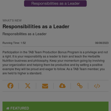
WHAT'S NEW
Responsibilities as a Leader
Responsibilities as a Leader
Running Time: 1:52
06/08/2023
Participation in the TAB Team Production Bonus Program is a privilege and not
a right. It is your responsibility as a leader to train and teach the Herbalife
Nutrition business and philosophy. Keep your momentum going by involving
your organization and helping them be productive and by setting a positive
example they will be proud and eager to follow. As a TAB Team member, you
are held to higher a standard.
FEATURED