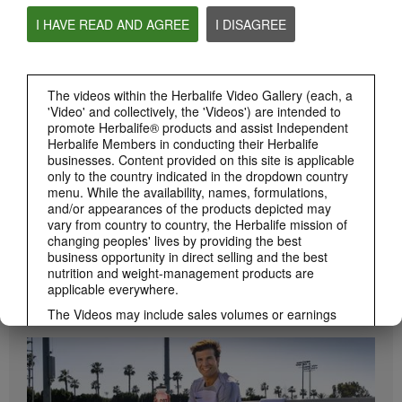
I HAVE READ AND AGREE
I DISAGREE
0:55
Herbalife24 ACHIEVE Protein Bar
Herbalife24 ACHIEVE Bars are here!
The videos within the Herbalife Video Gallery (each, a
'Video' and collectively, the 'Videos') are intended to
promote Herbalife® products and assist Independent
Herbalife Members in conducting their Herbalife
businesses. Content provided on this site is applicable
only to the country indicated in the dropdown country
menu. While the availability, names, formulations,
and/or appearances of the products depicted may
vary from country to country, the Herbalife mission of
changing peoples' lives by providing the best
business opportunity in direct selling and the best
1:19
nutrition and weight-management products are
applicable everywhere.
How to Take Bioniq GO
BRAND & SPONSORSHIPS
Learn the different ways to use Bioniq GO.
View All
The Videos may include sales volumes or earnings
experiences of various Independent Herbalife
Members who are at different levels within the
Marketing Plan and who reside in various countries.
These incomes are applicable to the individuals (or
examples) depicted and are not average; nor do they