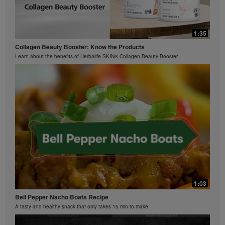
0:29
0:42
Bioniq GO FAQ 3
1:35
Ziaire Williams Basketball Clinic
How is Bioniq GO different from a regular multivitamin?
Collagen Beauty Booster: Know the Products
Ziaire Williams and Herbalife Nutrition cosponsor a basketball clinic for kids.
Learn about the benefits of Herbalife SKIN® Collagen Beauty Booster.
0:26
Bioniq GO FAQ 2
What is Bioniq GO made of?
1:03
Bell Pepper Nacho Boats Recipe
A tasty and healthy snack that only takes 15 min to make.