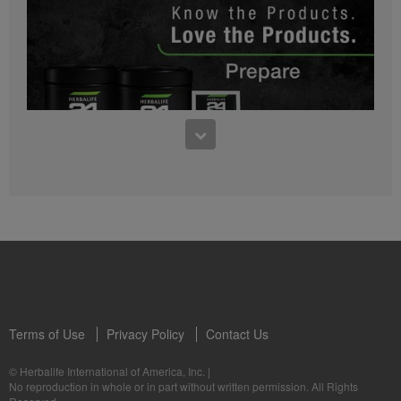
0:27
Bioniq GO FAQ 1
Who is Bioniq GO for?
1:05
Herbalife24® Prepare: Know the Products
Dr. Dana Ryan explains the benefits of Herbalife24® Prepare.
Terms of Use
Privacy Policy
Contact Us
0:58
© Herbalife International of America, Inc.
|
Life I/O Activate Energy FAQ 3
No reproduction in whole or in part without written permission. All Rights
What are D-BHB ketones and what do they do?