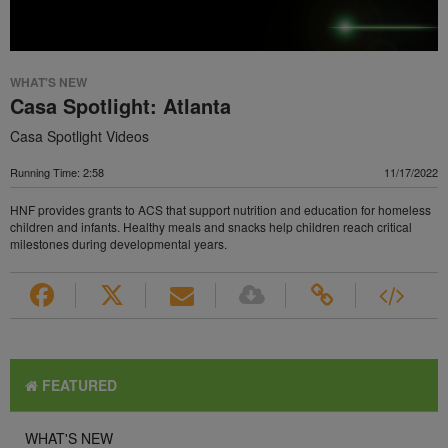
WHAT'S NEW
Casa Spotlight: Atlanta
Casa Spotlight Videos
Running Time: 2:58
11/17/2022
HNF provides grants to ACS that support nutrition and education for homeless
children and infants. Healthy meals and snacks help children reach critical
milestones during developmental years.
FEATURED
WHAT'S NEW