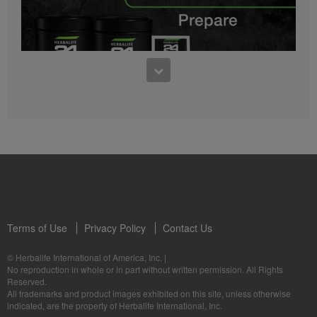
0:27
Bioniq GO FAQ 1
Who is Bioniq GO for?
1:05
Herbalife24® Prepare: Know the Products
Dr. Dana Ryan explains the benefits of Herbalife24® Prepare.
Terms of Use
Privacy Policy
Contact Us
0:58
© Herbalife International of America, Inc.
|
Life I/O Activate Energy FAQ 3
No reproduction in whole or in part without written permission. All Rights
What are D-BHB ketones and what do they do?
Reserved.
1:00
All trademarks and product images exhibited on this site, unless otherwise
Formula 3 Cell Activator®: Know the Products
indicated, are the property of Herbalife International, Inc.