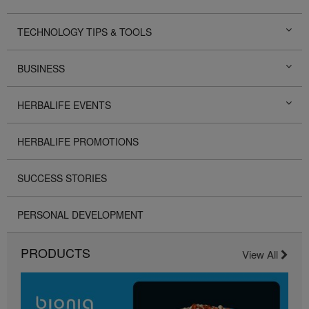
TECHNOLOGY TIPS & TOOLS
BUSINESS
HERBALIFE EVENTS
HERBALIFE PROMOTIONS
SUCCESS STORIES
PERSONAL DEVELOPMENT
PRODUCTS
View All