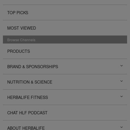
TOP PICKS
MOST VIEWED
Browse Channels
PRODUCTS
BRAND & SPONSORSHIPS
NUTRITION & SCIENCE
HERBALIFE FITNESS
CHAT HLF PODCAST
ABOUT HERBALIFE