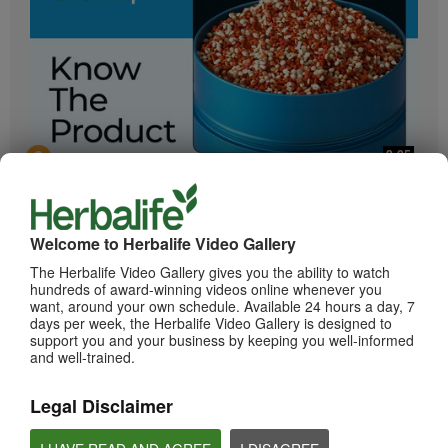
2:05
Bioniq GO: Know the Products
Get to know Bioniq GO.
Welcome to Herbalife Video Gallery
The Herbalife Video Gallery gives you the ability to watch
hundreds of award-winning videos online whenever you
want, around your own schedule. Available 24 hours a day, 7
days per week, the Herbalife Video Gallery is designed to
support you and your business by keeping you well-informed
and well-trained.
Legal Disclaimer
0:55