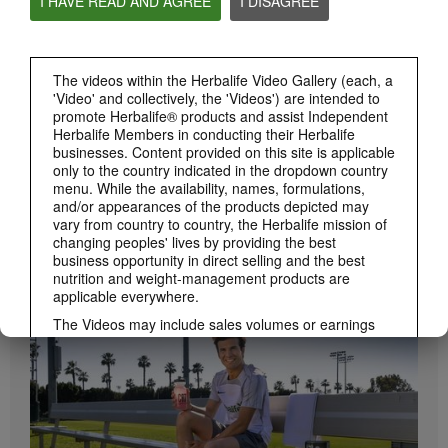
I HAVE READ AND AGREE
I DISAGREE
Herbalife24 ACHIEVE Protein Bar
Herbalife24 ACHIEVE Bars are here!
The videos within the Herbalife Video Gallery (each, a
'Video' and collectively, the 'Videos') are intended to
promote Herbalife® products and assist Independent
Herbalife Members in conducting their Herbalife
businesses. Content provided on this site is applicable
only to the country indicated in the dropdown country
menu. While the availability, names, formulations,
and/or appearances of the products depicted may
vary from country to country, the Herbalife mission of
changing peoples' lives by providing the best
1:19
business opportunity in direct selling and the best
How to Take Bioniq GO
nutrition and weight-management products are
BRAND & SPONSORSHIPS
Learn the different ways to use Bioniq GO.
applicable everywhere.
View All
The Videos may include sales volumes or earnings
experiences of various Independent Herbalife
Members who are at different levels within the
Marketing Plan and who reside in various countries.
These incomes are applicable to the individuals (or
examples) depicted and are not average; nor do they
represent a guarantee of what you will earn. For the