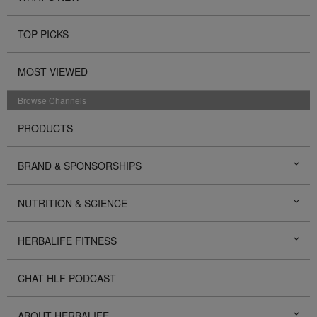
TOP PICKS
MOST VIEWED
Browse Channels
PRODUCTS
BRAND & SPONSORSHIPS
NUTRITION & SCIENCE
HERBALIFE FITNESS
CHAT HLF PODCAST
ABOUT HERBALIFE