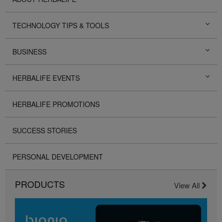
TECHNOLOGY TIPS & TOOLS
BUSINESS
HERBALIFE EVENTS
HERBALIFE PROMOTIONS
SUCCESS STORIES
PERSONAL DEVELOPMENT
PRODUCTS
View All