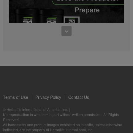
0:27
Bioniq GO FAQ 1
Who is Bioniq GO for?
1:05
Herbalife24® Prepare: Know the Products
Dr. Dana Ryan explains the benefits of Herbalife24® Prepare.
Terms of Use
Privacy Policy
Contact Us
0:58
© Herbalife International of America, Inc.
|
Life I/O Activate Energy FAQ 3
No reproduction in whole or in part without written permission. All Rights
What are D-BHB ketones and what do they do?
Reserved.
1:00
All trademarks and product images exhibited on this site, unless otherwise
Formula 3 Cell Activator®: Know the Products
indicated, are the property of Herbalife International, Inc.