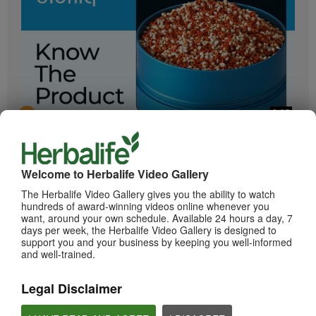
2:05
Bioniq GO: Know the Products
Get to know Bioniq GO.
Welcome to Herbalife Video Gallery
The Herbalife Video Gallery gives you the ability to watch
hundreds of award-winning videos online whenever you
want, around your own schedule. Available 24 hours a day, 7
days per week, the Herbalife Video Gallery is designed to
support you and your business by keeping you well-informed
and well-trained.
Legal Disclaimer
0:55