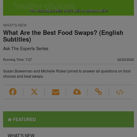
WHAT'S NEW
What Are the Best Food Swaps? (English
Subtitles)
Ask The Experts Series
Running Time: 7:27
02/24/2022
Susan Bowerman and Michelle Ricker joined to answer all questions on food
choices and best swaps.
FEATURED
WHAT'S NEW