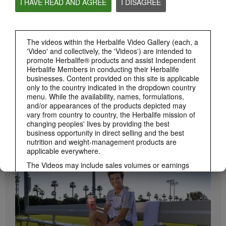
I HAVE READ AND AGREE
I DISAGREE
Herbalife24 ACHIEVE Protein Bar
Herbalife24 ACHIEVE Bars are here!
The videos within the Herbalife Video Gallery (each, a
'Video' and collectively, the 'Videos') are intended to
promote Herbalife® products and assist Independent
Herbalife Members in conducting their Herbalife
businesses. Content provided on this site is applicable
only to the country indicated in the dropdown country
menu. While the availability, names, formulations,
and/or appearances of the products depicted may
vary from country to country, the Herbalife mission of
changing peoples' lives by providing the best
1:19
business opportunity in direct selling and the best
How to Take Bioniq GO
nutrition and weight-management products are
BRAND & SPONSORSHIPS
applicable everywhere.
Learn the different ways to use Bioniq GO.
View All
The Videos may include sales volumes or earnings
experiences of various Independent Herbalife
Members who are at different levels within the
Marketing Plan and who reside in various countries.
These incomes are applicable to the individuals (or
examples) depicted and are not average; nor do they
represent a guarantee of what you will earn. For the