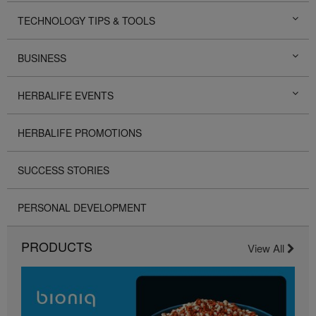
TECHNOLOGY TIPS & TOOLS
BUSINESS
HERBALIFE EVENTS
HERBALIFE PROMOTIONS
SUCCESS STORIES
PERSONAL DEVELOPMENT
PRODUCTS
View All