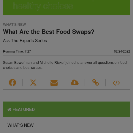
WHAT'S NEW
What Are the Best Food Swaps?
Ask The Experts Series
Running Time: 7:27
02/24/2022
Susan Bowerman and Michelle Ricker joined to answer all questions on food
choices and best swaps.
FEATURED
WHAT'S NEW