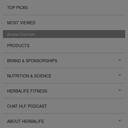
TOP PICKS
MOST VIEWED
Browse Channels
PRODUCTS
BRAND & SPONSORSHIPS
NUTRITION & SCIENCE
HERBALIFE FITNESS
CHAT HLF PODCAST
ABOUT HERBALIFE