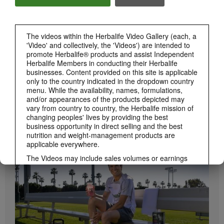
Herbalife24 ACHIEVE Bars are here!
The videos within the Herbalife Video Gallery (each, a
'Video' and collectively, the 'Videos') are intended to
promote Herbalife® products and assist Independent
Herbalife Members in conducting their Herbalife
businesses. Content provided on this site is applicable
only to the country indicated in the dropdown country
menu. While the availability, names, formulations,
and/or appearances of the products depicted may
vary from country to country, the Herbalife mission of
1:19
changing peoples' lives by providing the best
business opportunity in direct selling and the best
How to Take Bioniq GO
nutrition and weight-management products are
BRAND & SPONSORSHIPS
Learn the different ways to use Bioniq GO.
View All
applicable everywhere.
The Videos may include sales volumes or earnings
experiences of various Independent Herbalife
Members who are at different levels within the
Marketing Plan and who reside in various countries.
These incomes are applicable to the individuals (or
examples) depicted and are not average; nor do they
represent a guarantee of what you will earn. For the
most recent average financial performance data