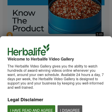
2:05
Bioniq GO: Know the Products
Get to know Bioniq GO.
Welcome to Herbalife Video Gallery
The Herbalife Video Gallery gives you the ability to watch
hundreds of award-winning videos online whenever you
want, around your own schedule. Available 24 hours a day, 7
days per week, the Herbalife Video Gallery is designed to
support you and your business by keeping you well-informed
and well-trained.
Legal Disclaimer
0:55
Herbalife24 ACHIEVE Protein Bar
I HAVE READ AND AGREE
I DISAGREE