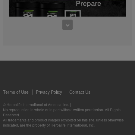
0:27
Bioniq GO FAQ 1
Who is Bioniq GO for?
1:05
Herbalife24® Prepare: Know the Products
Dr. Dana Ryan explains the benefits of Herbalife24® Prepare.
Terms of Use
Privacy Policy
Contact Us
0:58
© Herbalife International of America, Inc.
|
Life I/O Activate Energy FAQ 3
No reproduction in whole or in part without written permission. All Rights
What are D-BHB ketones and what do they do?
Reserved.
1:00
All trademarks and product images exhibited on this site, unless otherwise
Formula 3 Cell Activator®: Know the Products
indicated, are the property of Herbalife International, Inc.
Dr. Luigi Gratton shares the benefits of Formula 3 Cell Activator®.