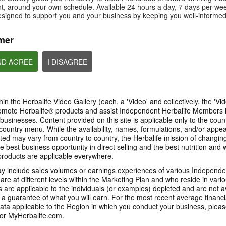
Is Bioniq GO compatible with
How is Bioniq GO diff
, around your own schedule. Available 24 hours a day, 7 days per wee
Is Bioniq GO suitable for
other Herbalife products?
regular multivitamin?
individuals on a weight loss
esigned to support you and your business by keeping you well-informed
regimen?
mer
ND AGREE
I DISAGREE
0:58
0:27
Life I/O Activate Energy
Life I/O Activate
Bioniq GO FAQ 1
FAQ 3
FAQ 2
Who is Bioniq GO for?
What are D-BHB ketones and
How does Life I/O Ac
in the Herbalife Video Gallery (each, a 'Video' and collectively, the 'Vid
what do they do?
Energy complement o
energy products?
omote Herbalife® products and assist Independent Herbalife Members 
BRAND & SPONSORSHIPS
 businesses. Content provided on this site is applicable only to the count
ountry menu. While the availability, names, formulations, and/or appe
ted may vary from country to country, the Herbalife mission of changing
e best business opportunity in direct selling and the best nutrition and 
1:19
0:52
oducts are applicable everywhere.
Life I/O Helio FAQ 2
Life I/O Helio FAQ
0:30
Life I/O Helio FAQ 3
0:28
 include sales volumes or earnings experiences of various Independen
How is Life I/O Helio different
Who can benefit from 
e at different levels within the Marketing Plan and who reside in vario
What makes Life I/O Helio an all-
Galaxy & Herbalife
Herbalife is #1
Mixing It Up With Riqui
from other Herbalife protein
Helio?
in-one shake?
are applicable to the individuals (or examples) depicted and are not 
Relationship
products?
Unlock the best versi
Meet Riqui Puig, Herbalife's
 a guarantee of what you will earn. For the most recent average financi
yourself. Live your bes
newest sponsored athlete.
Herbalife is much more than the
name on the Galaxy jersey.
ta applicable to the Region in which you conduct your business, pleas
or MyHerbalife.com.