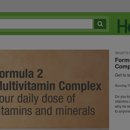
WHAT'S
Formu
Comp
Get to 
Running T
Do you k
vitamins 
why he r
to anyone