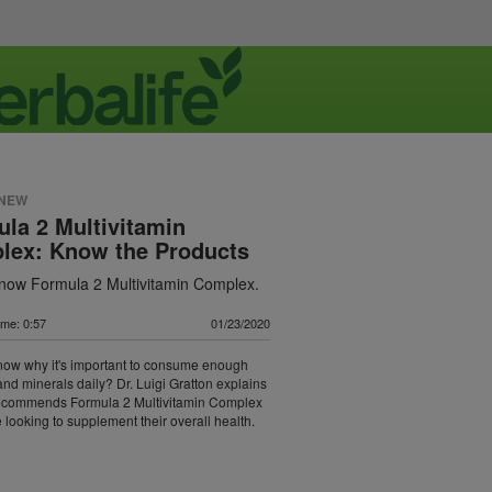
 NEW
la 2 Multivitamin
lex: Know the Products
know Formula 2 Multivitamin Complex.
ime: 0:57
01/23/2020
now why it's important to consume enough
and minerals daily? Dr. Luigi Gratton explains
ecommends Formula 2 Multivitamin Complex
 looking to supplement their overall health.