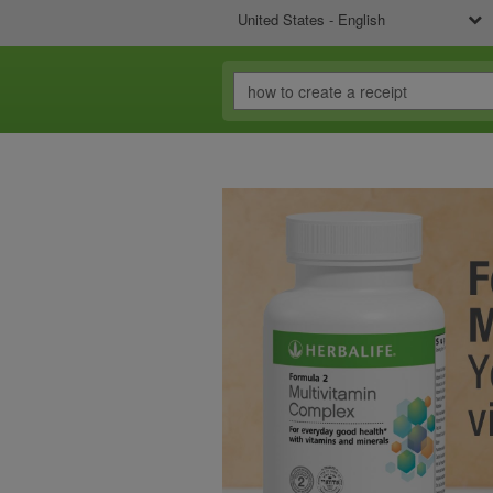
United States - English