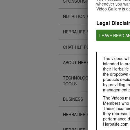
SPONSORSHIPS
whenever you want
Video Gallery is d
NUTRITION & SCIENCE
Legal Disclai
HERBALIFE FITNESS
I HAVE READ A
CHAT HLF PODCAST
The videos with
ABOUT HERBALIFE
intended to pr
their Herbalife
the dropdown c
TECHNOLOGY TIPS &
products depic
TOOLS
by providing th
management pr
The Videos may
BUSINESS
Members who ar
These incomes 
they represent
HERBALIFE EVENTS
performance da
Herbalife.com 
HERBALIFE