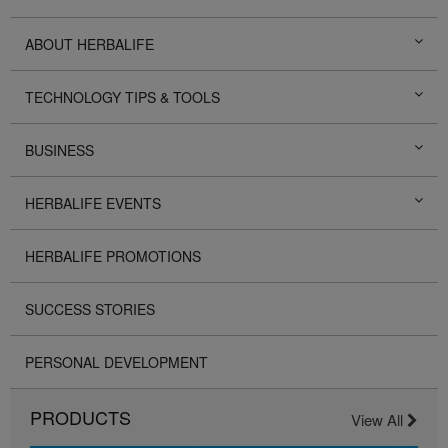
ABOUT HERBALIFE
TECHNOLOGY TIPS & TOOLS
BUSINESS
HERBALIFE EVENTS
HERBALIFE PROMOTIONS
SUCCESS STORIES
PERSONAL DEVELOPMENT
PRODUCTS
View All