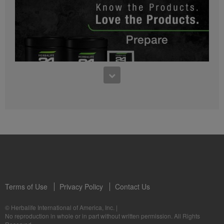
0:27
Bioniq GO FAQ 1
Who is Bioniq GO for?
1:05
Herbalife24® Prepare: Know the Products
Dr. Dana Ryan explains the benefits of Herbalife24® Prepare.
Terms of Use
Privacy Policy
Contact Us
0:58
© Herbalife International of America, Inc.
|
Life I/O Activate Energy FAQ 3
No reproduction in whole or in part without written permission. All Rights
What are D-BHB ketones and what do they do?