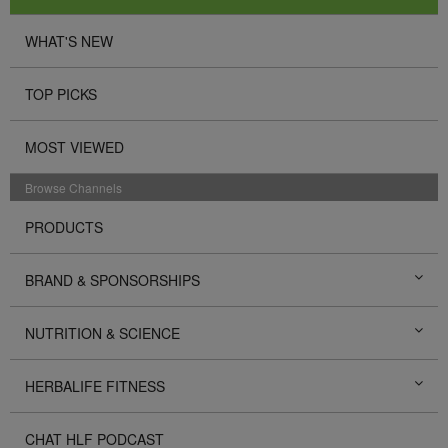
WHAT'S NEW
TOP PICKS
MOST VIEWED
Browse Channels
PRODUCTS
BRAND & SPONSORSHIPS
NUTRITION & SCIENCE
HERBALIFE FITNESS
CHAT HLF PODCAST