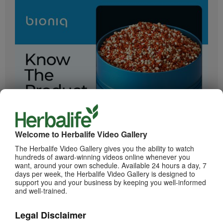
2:05
Bioniq GO: Know the Products
Get to know Bioniq GO.
Welcome to Herbalife Video Gallery
The Herbalife Video Gallery gives you the ability to watch
hundreds of award-winning videos online whenever you
want, around your own schedule. Available 24 hours a day, 7
days per week, the Herbalife Video Gallery is designed to
support you and your business by keeping you well-informed
and well-trained.
Legal Disclaimer