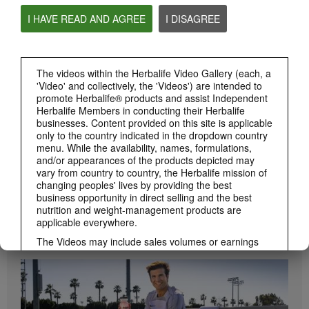
I HAVE READ AND AGREE
I DISAGREE
0:55
Herbalife24 ACHIEVE Protein Bar
Herbalife24 ACHIEVE Bars are here!
The videos within the Herbalife Video Gallery (each, a
'Video' and collectively, the 'Videos') are intended to
promote Herbalife® products and assist Independent
Herbalife Members in conducting their Herbalife
businesses. Content provided on this site is applicable
only to the country indicated in the dropdown country
menu. While the availability, names, formulations,
and/or appearances of the products depicted may
vary from country to country, the Herbalife mission of
changing peoples' lives by providing the best
business opportunity in direct selling and the best
1:19
nutrition and weight-management products are
applicable everywhere.
How to Take Bioniq GO
BRAND & SPONSORSHIPS
Learn the different ways to use Bioniq GO.
View All
The Videos may include sales volumes or earnings
experiences of various Independent Herbalife
Members who are at different levels within the
Marketing Plan and who reside in various countries.
These incomes are applicable to the individuals (or
examples) depicted and are not average; nor do they