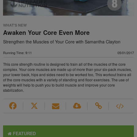
WHAT'S NEW
Awaken Your Core Even More
Strengthen the Muscles of Your Core with Samantha Clayton
Running Time: 9:11
05/01/2017
This core strength routine is designed to train all of the muscles of the core
complex. Your core muscles are made up of more than your six-pack muscles,
your lower back, hips and sides need to be worked too, This workout trains all
of the core muscles with a variety of standing and floor exercises. The use of
weights will help to push you to build muscle and improve your core
stabilization.
FEATURED