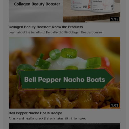
0:29
0:42
Bioniq GO FAQ 3
1:35
Ziaire Williams Basketball Clinic
How is Bioniq GO different from a regular multivitamin?
Collagen Beauty Booster: Know the Products
Ziaire Williams and Herbalife Nutrition cosponsor a basketball clinic for kids.
Learn about the benefits of Herbalife SKIN® Collagen Beauty Booster.
0:26
Bioniq GO FAQ 2
What is Bioniq GO made of?
1:03
Bell Pepper Nacho Boats Recipe
A tasty and healthy snack that only takes 15 min to make.