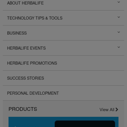
ABOUT HERBALIFE
TECHNOLOGY TIPS & TOOLS
BUSINESS
HERBALIFE EVENTS
HERBALIFE PROMOTIONS
SUCCESS STORIES
PERSONAL DEVELOPMENT
PRODUCTS
View All