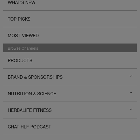
WHAT'S NEW
TOP PICKS
MOST VIEWED
Browse Channels
PRODUCTS
BRAND & SPONSORSHIPS
NUTRITION & SCIENCE
HERBALIFE FITNESS
CHAT HLF PODCAST