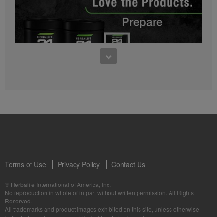
0:27
Bioniq GO FAQ 1
Who is Bioniq GO for?
1:05
Herbalife24® Prepare: Know the Products
Dr. Dana Ryan explains the benefits of Herbalife24® Prepare.
Terms of Use
Privacy Policy
Contact Us
0:58
© Herbalife International of America, Inc.
|
Life I/O Activate Energy FAQ 3
No reproduction in whole or in part without written permission. All Rights
What are D-BHB ketones and what do they do?
Reserved.
1:00
All trademarks and product images exhibited on this site, unless otherwise