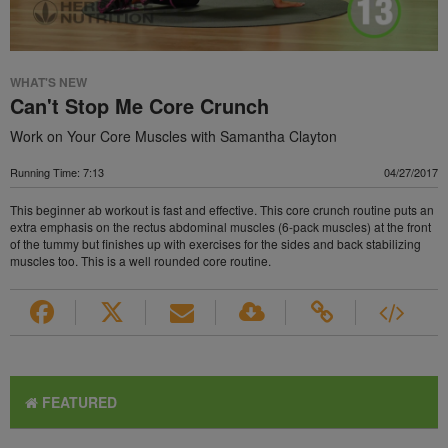
WHAT'S NEW
Can't Stop Me Core Crunch
Work on Your Core Muscles with Samantha Clayton
Running Time: 7:13
04/27/2017
This beginner ab workout is fast and effective. This core crunch routine puts an
extra emphasis on the rectus abdominal muscles (6-pack muscles) at the front
of the tummy but finishes up with exercises for the sides and back stabilizing
muscles too. This is a well rounded core routine.
FEATURED