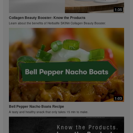
0:42
Bioniq GO FAQ 3
1:35
Ziaire Williams Basketball Clinic
How is Bioniq GO different from a regular multivitamin?
Collagen Beauty Booster: Know the Products
Ziaire Williams and Herbalife Nutrition cosponsor a basketball clinic for kids.
Learn about the benefits of Herbalife SKIN® Collagen Beauty Booster.
0:26
Bioniq GO FAQ 2
What is Bioniq GO made of?
1:03
Bell Pepper Nacho Boats Recipe
A tasty and healthy snack that only takes 15 min to make.