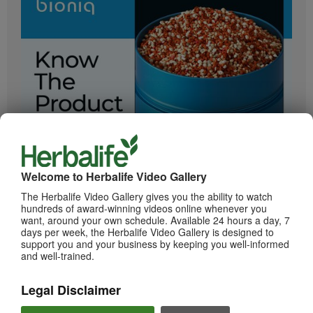
2:05
Bioniq GO: Know the Products
Get to know Bioniq GO.
Welcome to Herbalife Video Gallery
The Herbalife Video Gallery gives you the ability to watch
hundreds of award-winning videos online whenever you
want, around your own schedule. Available 24 hours a day, 7
days per week, the Herbalife Video Gallery is designed to
support you and your business by keeping you well-informed
and well-trained.
Legal Disclaimer
0:55