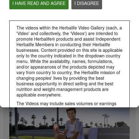
I HAVE READ AND AGREE
I DISAGREE
Herbalife24 ACHIEVE Protein Bar
Herbalife24 ACHIEVE Bars are here!
The videos within the Herbalife Video Gallery (each, a
'Video' and collectively, the 'Videos') are intended to
promote Herbalife® products and assist Independent
Herbalife Members in conducting their Herbalife
businesses. Content provided on this site is applicable
only to the country indicated in the dropdown country
menu. While the availability, names, formulations,
and/or appearances of the products depicted may
vary from country to country, the Herbalife mission of
changing peoples' lives by providing the best
1:19
business opportunity in direct selling and the best
nutrition and weight-management products are
How to Take Bioniq GO
applicable everywhere.
BRAND & SPONSORSHIPS
Learn the different ways to use Bioniq GO.
View All
The Videos may include sales volumes or earnings
experiences of various Independent Herbalife
Members who are at different levels within the
Marketing Plan and who reside in various countries.
These incomes are applicable to the individuals (or
examples) depicted and are not average; nor do they
represent a guarantee of what you will earn. For the