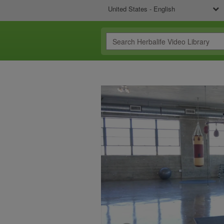
United States - English