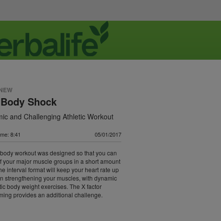
 NEW
l Body Shock
ic and Challenging Athletic Workout
ime: 8:41
05/01/2017
l body workout was designed so that you can
of your major muscle groups in a short amount
he interval format will keep your heart rate up
n strengthening your muscles, with dynamic
tic body weight exercises. The X factor
timing provides an additional challenge.