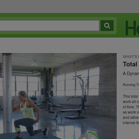
WHAT'S
Tota
A Dynam
Running T
This tota
work all 
of time. T
as work o
and athle
interval 