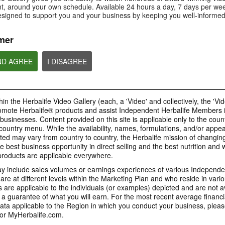
Is Bioniq GO compatible with
How is Bioniq GO diff
, around your own schedule. Available 24 hours a day, 7 days per wee
Is Bioniq GO suitable for
other Herbalife products?
regular multivitamin?
individuals on a weight loss
esigned to support you and your business by keeping you well-informed
regimen?
mer
ND AGREE
I DISAGREE
0:58
0:27
Life I/O Activate Energy
Life I/O Activate
Bioniq GO FAQ 1
FAQ 3
FAQ 2
Who is Bioniq GO for?
What are D-BHB ketones and
How does Life I/O Ac
in the Herbalife Video Gallery (each, a 'Video' and collectively, the 'Vid
what do they do?
Energy complement o
energy products?
omote Herbalife® products and assist Independent Herbalife Members 
BRAND & SPONSORSHIPS
 businesses. Content provided on this site is applicable only to the count
ountry menu. While the availability, names, formulations, and/or appe
ted may vary from country to country, the Herbalife mission of changing
e best business opportunity in direct selling and the best nutrition and 
1:19
0:52
oducts are applicable everywhere.
Life I/O Helio FAQ 2
Life I/O Helio FAQ
0:30
Life I/O Helio FAQ 3
0:28
 include sales volumes or earnings experiences of various Independen
How is Life I/O Helio different
Who can benefit from 
e at different levels within the Marketing Plan and who reside in vario
What makes Life I/O Helio an all-
Galaxy & Herbalife
Herbalife is #1
Mixing It Up With Riqui
from other Herbalife protein
Helio?
in-one shake?
are applicable to the individuals (or examples) depicted and are not 
Relationship
products?
Unlock the best versi
Meet Riqui Puig, Herbalife's
 a guarantee of what you will earn. For the most recent average financi
yourself. Live your bes
newest sponsored athlete.
Herbalife is much more than the
name on the Galaxy jersey.
ta applicable to the Region in which you conduct your business, pleas
or MyHerbalife.com.