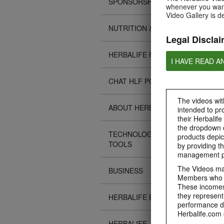
SPONSORSHIPS
whenever you want
Video Gallery is d
NUTRITION & SCIENCE
Legal Disclai
HERBALIFE FITNESS
I HAVE READ A
CHAT HLF PODCAST
The videos with
ABOUT HERBALIFE
intended to pr
their Herbalife
the dropdown c
TECHNOLOGY TIPS &
products depic
TOOLS
by providing th
management pr
The Videos may
BUSINESS
Members who ar
These incomes 
they represent
HERBALIFE EVENTS
performance da
Herbalife.com 
HERBALIFE