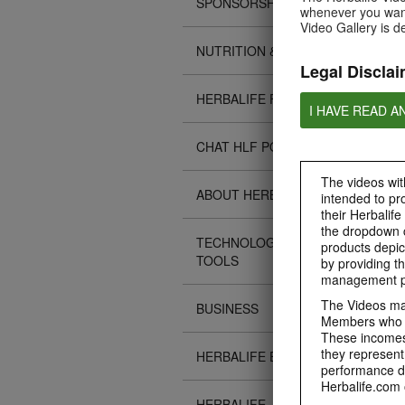
SPONSORSHIPS
whenever you want
Video Gallery is d
NUTRITION & SCIENCE
Legal Disclai
HERBALIFE FITNESS
I HAVE READ A
CHAT HLF PODCAST
The videos with
ABOUT HERBALIFE
intended to pr
their Herbalife
the dropdown c
TECHNOLOGY TIPS &
products depic
TOOLS
by providing th
management pr
The Videos may
BUSINESS
Members who ar
These incomes 
they represent
HERBALIFE EVENTS
performance da
Herbalife.com 
HERBALIFE