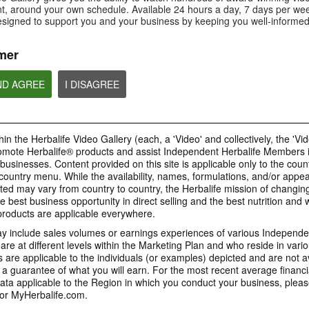
Is Bioniq GO compatible with
How is Bioniq GO diff
, around your own schedule. Available 24 hours a day, 7 days per wee
Is Bioniq GO suitable for
other Herbalife products?
regular multivitamin?
individuals on a weight loss
esigned to support you and your business by keeping you well-informed
regimen?
mer
ND AGREE
I DISAGREE
0:58
0:27
Life I/O Activate Energy
Life I/O Activate
Bioniq GO FAQ 1
FAQ 3
FAQ 2
Who is Bioniq GO for?
What are D-BHB ketones and
How does Life I/O Ac
in the Herbalife Video Gallery (each, a 'Video' and collectively, the 'Vid
what do they do?
Energy complement o
energy products?
omote Herbalife® products and assist Independent Herbalife Members 
BRAND & SPONSORSHIPS
 businesses. Content provided on this site is applicable only to the count
ountry menu. While the availability, names, formulations, and/or appe
ted may vary from country to country, the Herbalife mission of changing
e best business opportunity in direct selling and the best nutrition and 
1:19
0:52
oducts are applicable everywhere.
Life I/O Helio FAQ 2
Life I/O Helio FAQ
0:30
Life I/O Helio FAQ 3
0:28
 include sales volumes or earnings experiences of various Independen
How is Life I/O Helio different
Who can benefit from 
e at different levels within the Marketing Plan and who reside in vario
What makes Life I/O Helio an all-
Galaxy & Herbalife
Herbalife is #1
Mixing It Up With Riqui
from other Herbalife protein
Helio?
in-one shake?
are applicable to the individuals (or examples) depicted and are not 
Relationship
products?
Unlock the best versi
Meet Riqui Puig, Herbalife's
 a guarantee of what you will earn. For the most recent average financi
yourself. Live your bes
newest sponsored athlete.
Herbalife is much more than the
name on the Galaxy jersey.
ta applicable to the Region in which you conduct your business, pleas
or MyHerbalife.com.