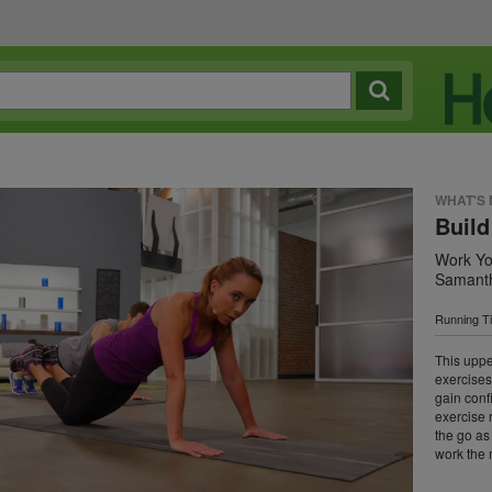
WHAT'S
Build
Work Yo
Samanth
Running T
This uppe
exercises
gain conf
exercise 
the go as
work the 