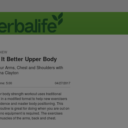
 NEW
 It Better Upper Body
ur Arms, Chest and Shoulders with
a Clayton
ime: 5:00
04/27/2017
r body strength workout uses traditional
 in a modified format to help new exercisers
idence and master body positioning. This
routine is great for doing when you are out on
 no equipment is required. The exercises
muscles of the arms, back and chest.