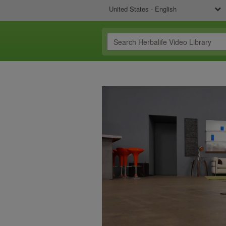
United States - English