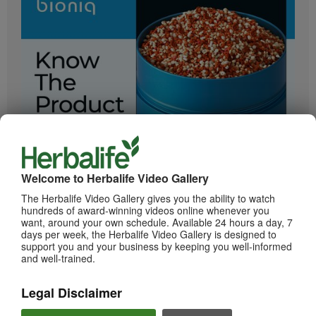
2:05
Bioniq GO: Know the Products
Get to know Bioniq GO.
Welcome to Herbalife Video Gallery
The Herbalife Video Gallery gives you the ability to watch
hundreds of award-winning videos online whenever you
want, around your own schedule. Available 24 hours a day, 7
days per week, the Herbalife Video Gallery is designed to
support you and your business by keeping you well-informed
and well-trained.
Legal Disclaimer
0:55