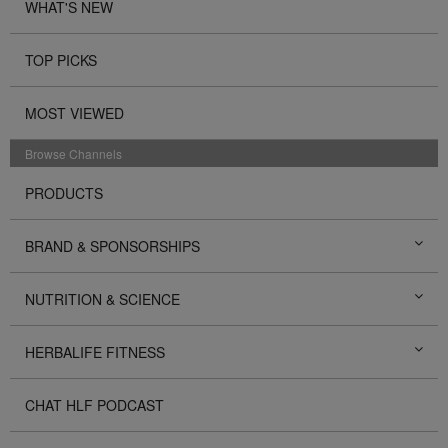
WHAT'S NEW
TOP PICKS
MOST VIEWED
Browse Channels
PRODUCTS
BRAND & SPONSORSHIPS
NUTRITION & SCIENCE
HERBALIFE FITNESS
CHAT HLF PODCAST