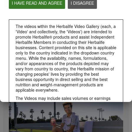
I HAVE READ AND AGREE
I DISAGREE
Herbalife24 ACHIEVE Protein Bar
Herbalife24 ACHIEVE Bars are here!
The videos within the Herbalife Video Gallery (each, a
'Video' and collectively, the 'Videos') are intended to
promote Herbalife® products and assist Independent
Herbalife Members in conducting their Herbalife
businesses. Content provided on this site is applicable
only to the country indicated in the dropdown country
menu. While the availability, names, formulations,
and/or appearances of the products depicted may
vary from country to country, the Herbalife mission of
changing peoples' lives by providing the best
1:19
business opportunity in direct selling and the best
nutrition and weight-management products are
How to Take Bioniq GO
applicable everywhere.
BRAND & SPONSORSHIPS
Learn the different ways to use Bioniq GO.
View All
The Videos may include sales volumes or earnings
experiences of various Independent Herbalife
Members who are at different levels within the
Marketing Plan and who reside in various countries.
These incomes are applicable to the individuals (or
examples) depicted and are not average; nor do they
represent a guarantee of what you will earn. For the