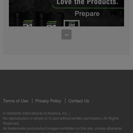
0:27
Bioniq GO FAQ 1
Who is Bioniq GO for?
1:05
Herbalife24® Prepare: Know the Products
Dr. Dana Ryan explains the benefits of Herbalife24® Prepare.
Terms of Use
Privacy Policy
Contact Us
0:58
© Herbalife International of America, Inc.
|
Life I/O Activate Energy FAQ 3
No reproduction in whole or in part without written permission. All Rights
What are D-BHB ketones and what do they do?
Reserved.
1:00
All trademarks and product images exhibited on this site, unless otherwise