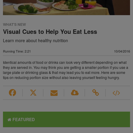
WHAT'S NEW
Visual Cues to Help You Eat Less
Learn more about healthy nutrition
Running Time: 2:21
10/04/2016
Identical amounts of food or drinks can look very different depending on what
they are served in. You may think you are getting a smaller portion if you use a
large plate or drinking glass & that may lead you to eat more. Here are some
tips on reducing portion size without also leaving yourself feeling hungry.
FEATURED