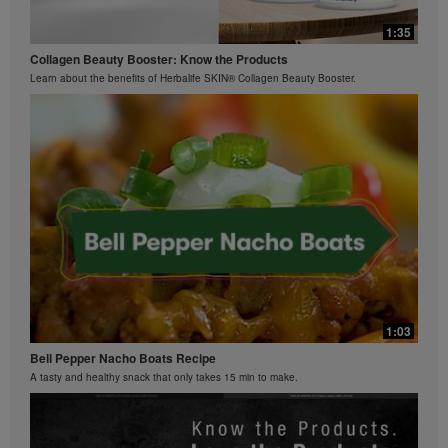
0:42
Bioniq GO FAQ 3
1:35
Ziaire Williams Basketball Clinic
How is Bioniq GO different from a regular multivitamin?
Collagen Beauty Booster: Know the Products
Ziaire Williams and Herbalife Nutrition cosponsor a basketball clinic for kids.
Learn about the benefits of Herbalife SKIN® Collagen Beauty Booster.
0:26
Bioniq GO FAQ 2
What is Bioniq GO made of?
1:03
Bell Pepper Nacho Boats Recipe
A tasty and healthy snack that only takes 15 min to make.