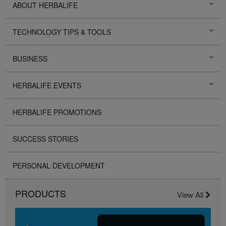
ABOUT HERBALIFE
TECHNOLOGY TIPS & TOOLS
BUSINESS
HERBALIFE EVENTS
HERBALIFE PROMOTIONS
SUCCESS STORIES
PERSONAL DEVELOPMENT
PRODUCTS
View All