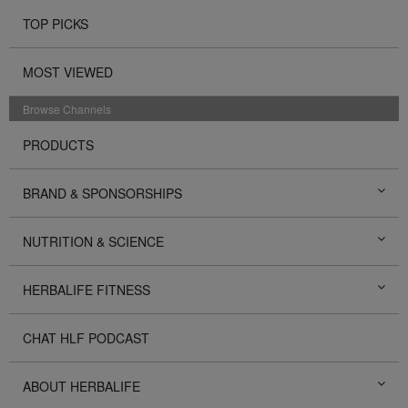
TOP PICKS
MOST VIEWED
Browse Channels
PRODUCTS
BRAND & SPONSORSHIPS
NUTRITION & SCIENCE
HERBALIFE FITNESS
CHAT HLF PODCAST
ABOUT HERBALIFE