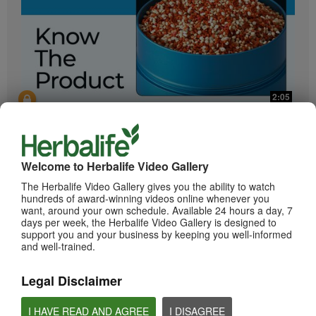
2:05
Bioniq GO: Know the Products
Get to know Bioniq GO.
Welcome to Herbalife Video Gallery
The Herbalife Video Gallery gives you the ability to watch
hundreds of award-winning videos online whenever you
want, around your own schedule. Available 24 hours a day, 7
days per week, the Herbalife Video Gallery is designed to
support you and your business by keeping you well-informed
and well-trained.
Legal Disclaimer
0:55
Herbalife24 ACHIEVE Protein Bar
I HAVE READ AND AGREE
I DISAGREE