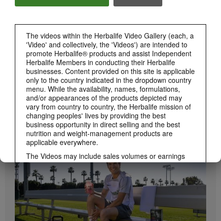
Herbalife24 ACHIEVE Bars are here!
The videos within the Herbalife Video Gallery (each, a
'Video' and collectively, the 'Videos') are intended to
promote Herbalife® products and assist Independent
Herbalife Members in conducting their Herbalife
businesses. Content provided on this site is applicable
only to the country indicated in the dropdown country
menu. While the availability, names, formulations,
and/or appearances of the products depicted may
vary from country to country, the Herbalife mission of
1:19
changing peoples' lives by providing the best
business opportunity in direct selling and the best
How to Take Bioniq GO
nutrition and weight-management products are
BRAND & SPONSORSHIPS
Learn the different ways to use Bioniq GO.
View All
applicable everywhere.
The Videos may include sales volumes or earnings
experiences of various Independent Herbalife
Members who are at different levels within the
Marketing Plan and who reside in various countries.
These incomes are applicable to the individuals (or
examples) depicted and are not average; nor do they
represent a guarantee of what you will earn. For the
most recent average financial performance data