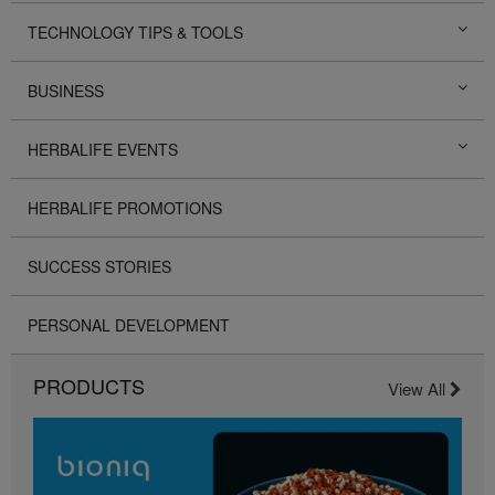
TECHNOLOGY TIPS & TOOLS
BUSINESS
HERBALIFE EVENTS
HERBALIFE PROMOTIONS
SUCCESS STORIES
PERSONAL DEVELOPMENT
PRODUCTS
View All