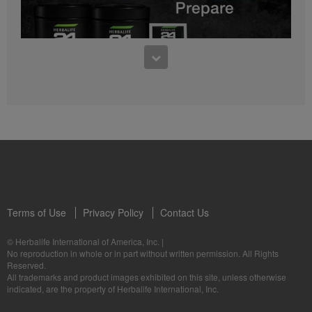
0:27
Bioniq GO FAQ 1
Who is Bioniq GO for?
1:05
Herbalife24® Prepare: Know the Products
Dr. Dana Ryan explains the benefits of Herbalife24® Prepare.
Terms of Use
Privacy Policy
Contact Us
0:58
© Herbalife International of America, Inc.
|
Life I/O Activate Energy FAQ 3
No reproduction in whole or in part without written permission. All Rights
What are D-BHB ketones and what do they do?
Reserved.
1:00
All trademarks and product images exhibited on this site, unless otherwise
Formula 3 Cell Activator®: Know the Products
indicated, are the property of Herbalife International, Inc.
Dr. Luigi Gratton shares the benefits of Formula 3 Cell Activator®.