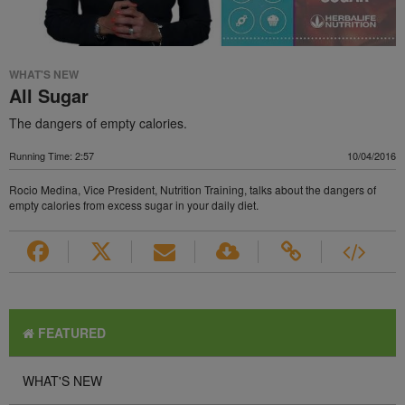
WHAT'S NEW
All Sugar
The dangers of empty calories.
Running Time: 2:57
10/04/2016
Rocio Medina, Vice President, Nutrition Training, talks about the dangers of
empty calories from excess sugar in your daily diet.
FEATURED
WHAT'S NEW